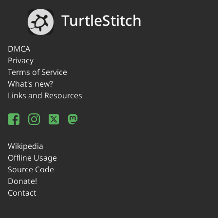
TurtleStitch
DMCA
Privacy
Terms of Service
What's new?
Links and Resources
Wikipedia
Offline Usage
Source Code
Donate!
Contact