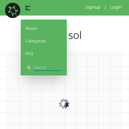
Signup
|
Login
About
mini sol
Categories
FAQ
Search