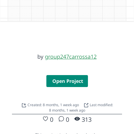
by
group247carrossa12
Open Project
Created: 8 months, 1 week ago
Last modified:
8 months, 1 week ago
0
0
313