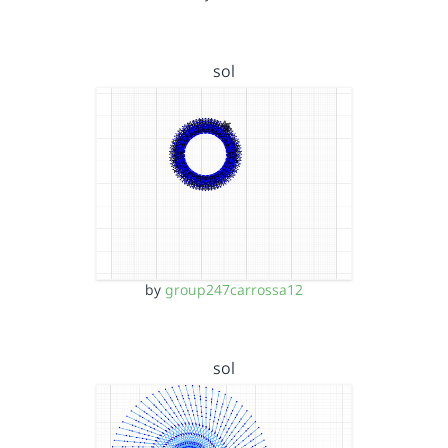
sol
by
group247carrossa12
sol