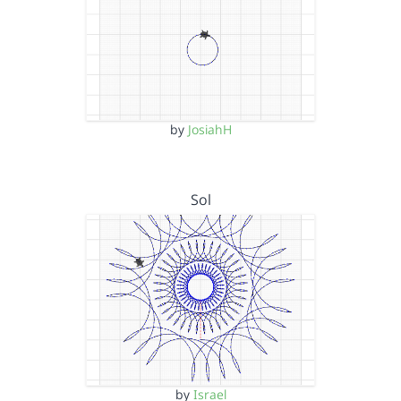
by
JosiahH
Sol
by
Israel