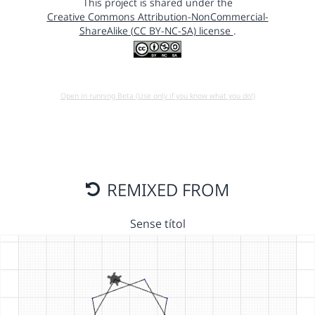
This project is shared under the
Creative Commons Attribution-NonCommercial-
ShareAlike (CC BY-NC-SA) license
.
Open in running Beta (Use only if you know what you do!)
REMIXED FROM
Sense títol