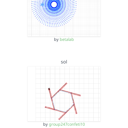
by
betalab
sol
by
group247confeti10