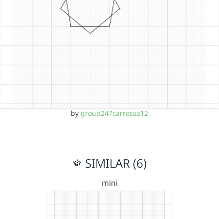
by
group247carrossa12
SIMILAR (6)
mini