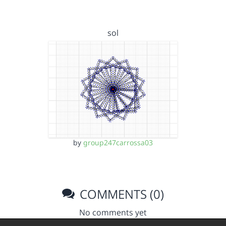
sol
by
group247carrossa03
COMMENTS (0)
No comments yet