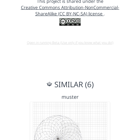
This project is shared under the
Creative Commons Attribution-NonCommercial-
ShareAlike (CC BY-NC-SA) license
.
Open in running Beta (Use only if you know what you do!)
SIMILAR (6)
muster