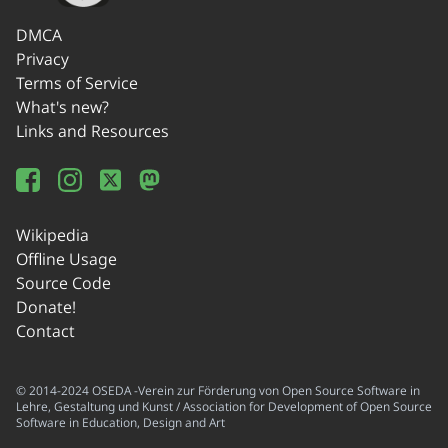
DMCA
Privacy
Terms of Service
What's new?
Links and Resources
Wikipedia
Offline Usage
Source Code
Donate!
Contact
© 2014-2024 OSEDA -Verein zur Förderung von Open Source Software in
Lehre, Gestaltung und Kunst / Association for Development of Open Source
Software in Education, Design and Art