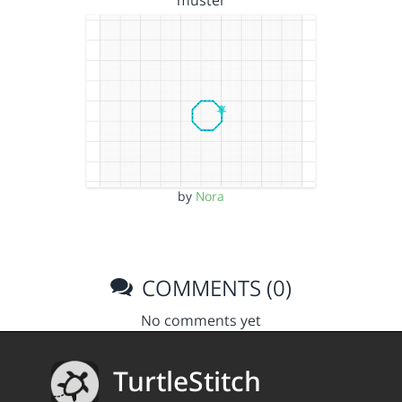
muster
by
Nora
COMMENTS (0)
No comments yet
TurtleStitch