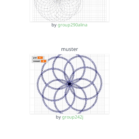
by
group290alina
muster
by
group242j