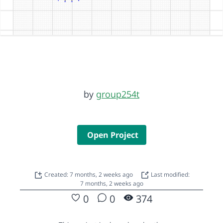
by
group254t
Open Project
Created: 7 months, 2 weeks ago
Last modified:
7 months, 2 weeks ago
0
0
374