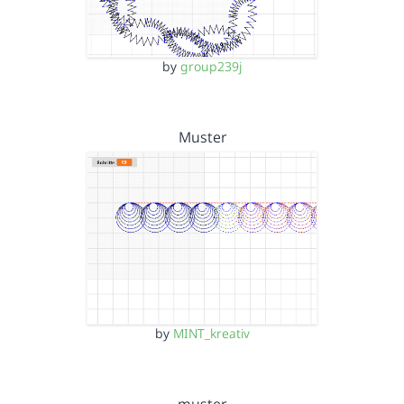
by
group239j
Muster
by
MINT_kreativ