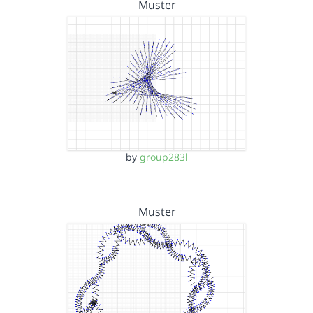
Muster
by
group283l
Muster