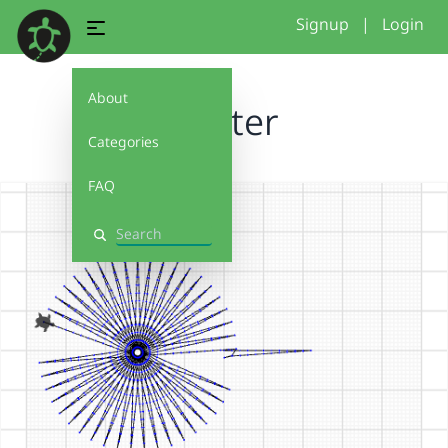
Signup
|
Login
About
Muster
Categories
FAQ
Search