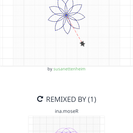
by
susanettenheim
REMIXED BY (1)
ina.moseR