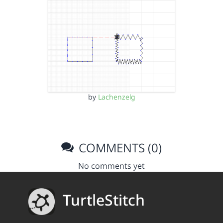
by
Lachenzelg
COMMENTS (0)
No comments yet
TurtleStitch