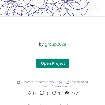
by
group262a
Open Project
Created: 6 months, 1 week ago
Last modified:
6 months, 1 week ago
0
0
1
277