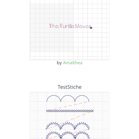
by
Amalthea
TestStiche