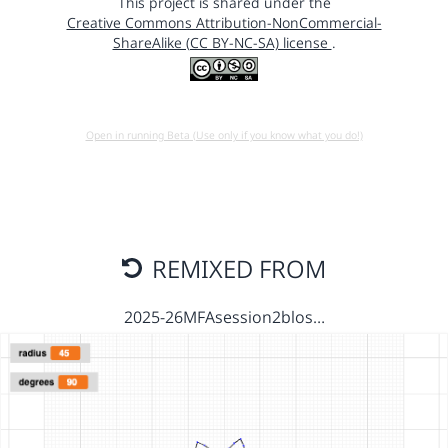
This project is shared under the
Creative Commons Attribution-NonCommercial-
ShareAlike (CC BY-NC-SA) license
.
Open in running Beta (Use only if you know what you do!)
REMIXED FROM
2025-26MFAsession2blos…