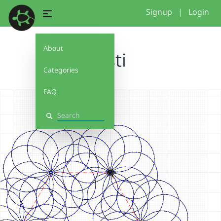
Signup
|
Login
About
testi
Categories
FAQ
Search