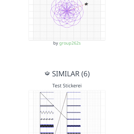
by
group262s
SIMILAR (6)
Test Stickerei