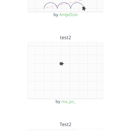
by
AntjeDzio
test2
by
ma_ps_
Test2