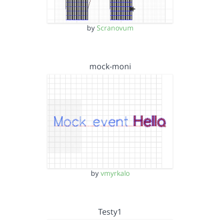
by
Scranovum
mock-moni
by
vmyrkalo
Testy1