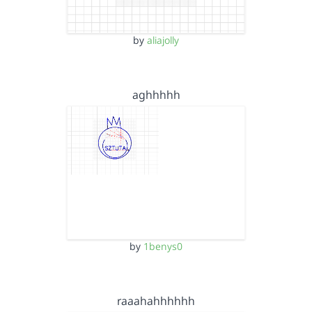
by
aliajolly
aghhhhh
by
1benys0
raaahahhhhhh