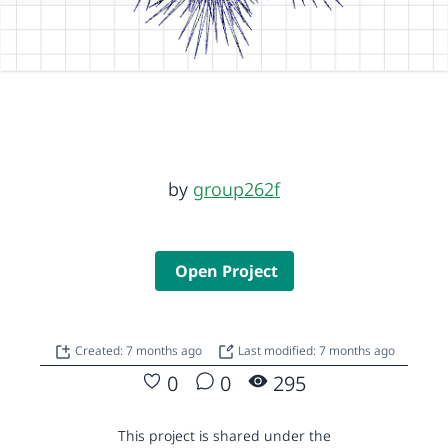
by
group262f
Open Project
Created: 7 months ago
Last modified: 7 months ago
0
0
295
This project is shared under the