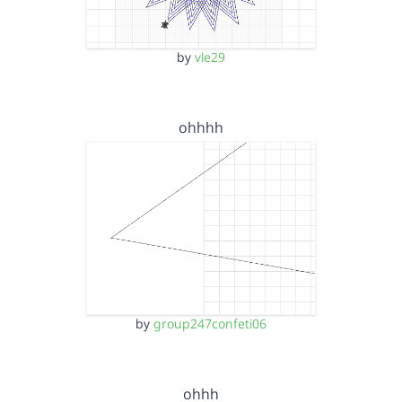
by
vle29
ohhhh
by
group247confeti06
ohhh