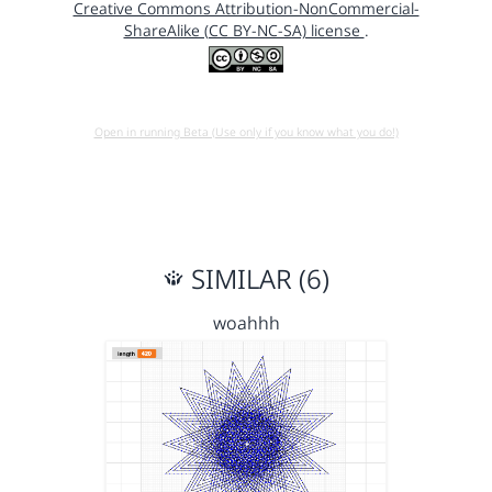
Creative Commons Attribution-NonCommercial-
ShareAlike (CC BY-NC-SA) license
.
Open in running Beta (Use only if you know what you do!)
SIMILAR (6)
woahhh