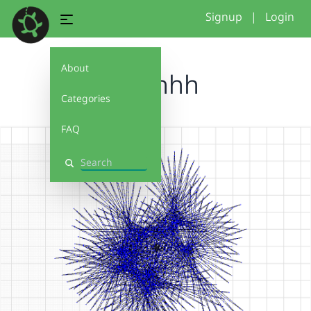
Signup
|
Login
About
woahhh
Categories
FAQ
Search