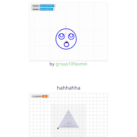
by
group10Yasmin
hahhahha