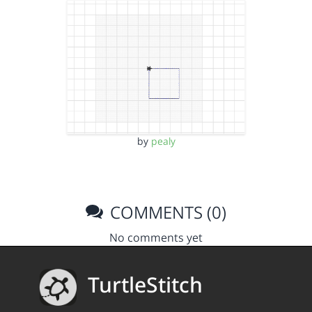
by
pealy
COMMENTS (0)
No comments yet
TurtleStitch