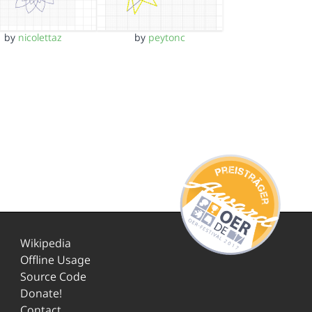
by
nicolettaz
by
peytonc
Wikipedia
Offline Usage
Source Code
Donate!
Contact