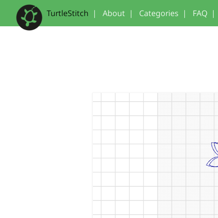
TurtleStitch
|
About
|
Categories
|
FAQ
|