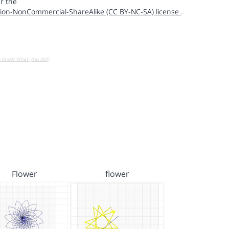
r the
ion-NonCommercial-ShareAlike (CC BY-NC-SA) license
.
u know what you do!)
Flower
flower