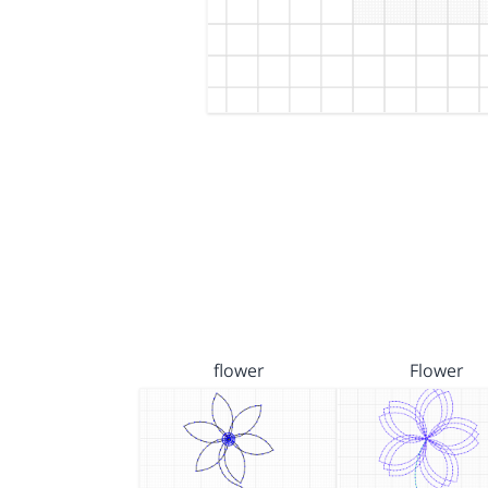
flower
Flower