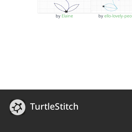
by
Elaine
by
ello-lovely-peo
TurtleStitch