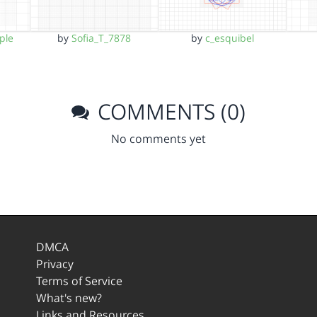
ple
by
Sofia_T_7878
by
c_esquibel
COMMENTS (0)
No comments yet
DMCA
Privacy
Terms of Service
What's new?
Links and Resources