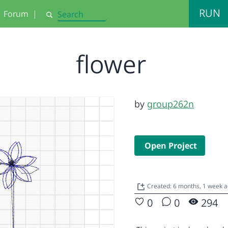
RUN
Forum
|
Search
flower
by
group262n
Open Project
Created: 6 months, 1 week 
0
0
294