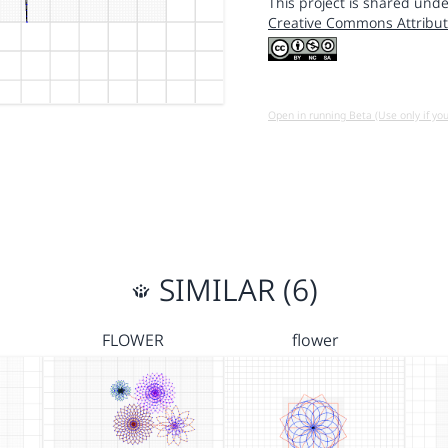
This project is shared unde
Creative Commons Attribut
Open in running Beta (Use only if yo
SIMILAR (6)
FLOWER
flower