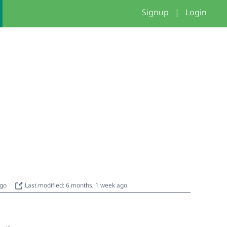
Signup
|
Login
ago
Last modified: 6 months, 1 week ago