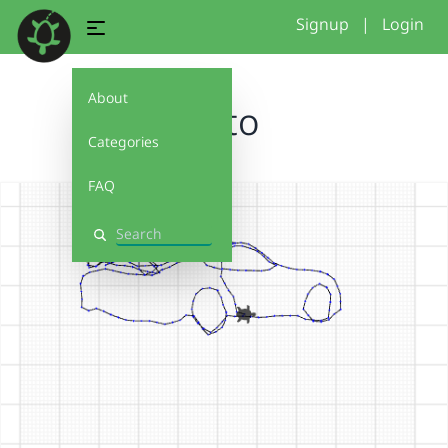
Signup
|
Login
About
Auto
Categories
FAQ
Search