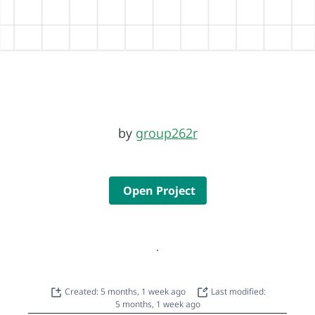
by
group262r
Open Project
.
Created: 5 months, 1 week ago
Last modified:
5 months, 1 week ago