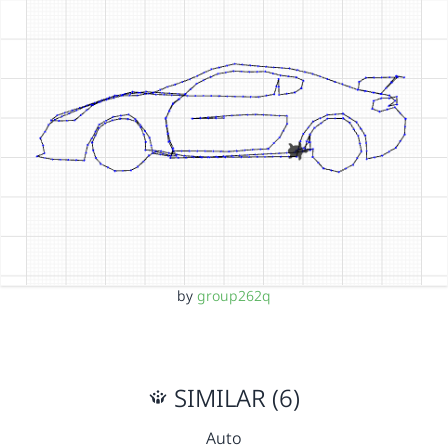
by
group262q
SIMILAR (6)
Auto