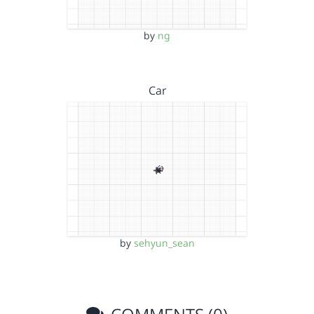
by
ng
Car
by
sehyun_sean