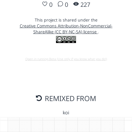
0
0
227
This project is shared under the
Creative Commons Attribution-NonCommercial-
ShareAlike (CC BY-NC-SA) license
.
Open in running Beta (Use only if you know what you do!)
REMIXED FROM
koi