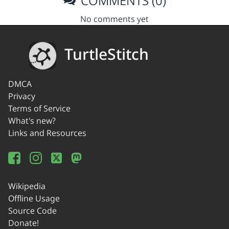
COMMENTS (0)
No comments yet
TurtleStitch
DMCA
Privacy
Terms of Service
What's new?
Links and Resources
Wikipedia
Offline Usage
Source Code
Donate!