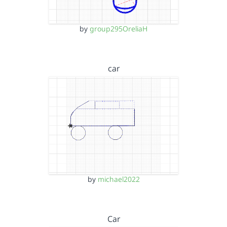
by
group295OreliaH
car
by
michael2022
Car