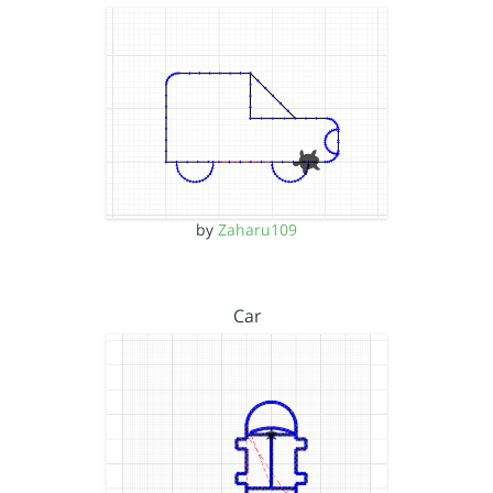
by
Zaharu109
Car