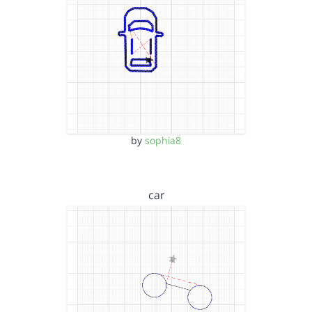
by
sophia8
car