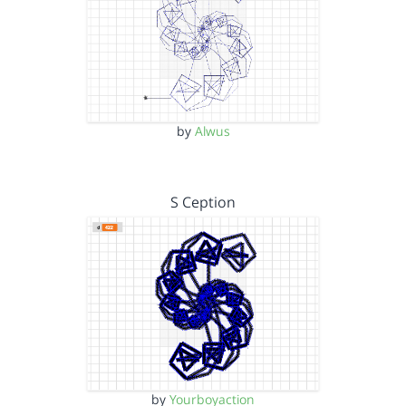
by
Alwus
S Ception
by
Yourboyaction