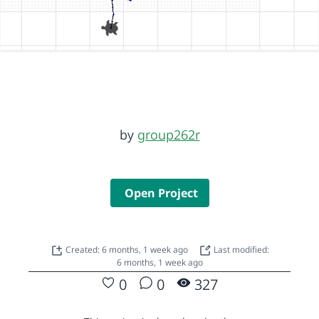
by
group262r
Open Project
Created: 6 months, 1 week ago
Last modified:
6 months, 1 week ago
0
0
327