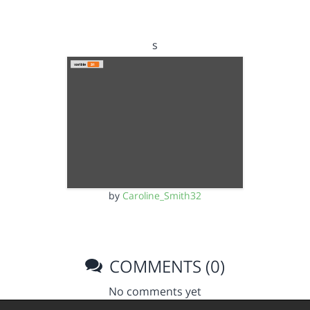
s
by
Caroline_Smith32
COMMENTS (0)
No comments yet