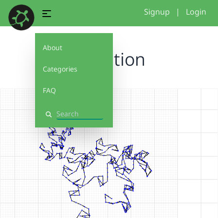
Signup
|
Login
About
S Ception
Categories
FAQ
Search