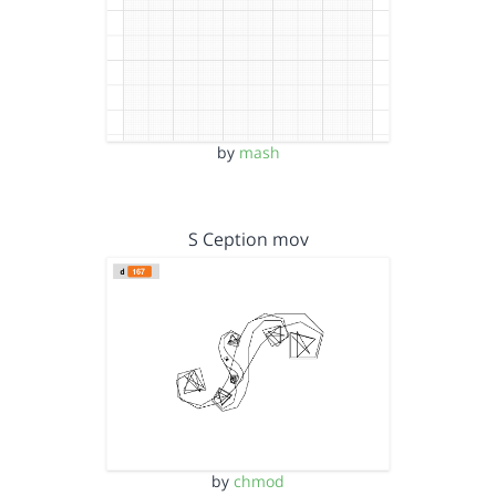
by
mash
S Ception mov
by
chmod