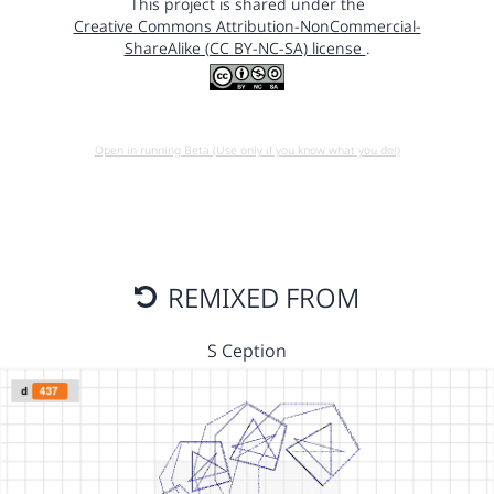
This project is shared under the
Creative Commons Attribution-NonCommercial-
ShareAlike (CC BY-NC-SA) license
.
Open in running Beta (Use only if you know what you do!)
REMIXED FROM
S Ception