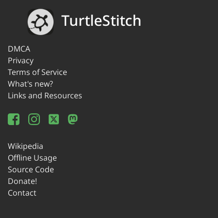
TurtleStitch
DMCA
Privacy
Terms of Service
What's new?
Links and Resources
Wikipedia
Offline Usage
Source Code
Donate!
Contact