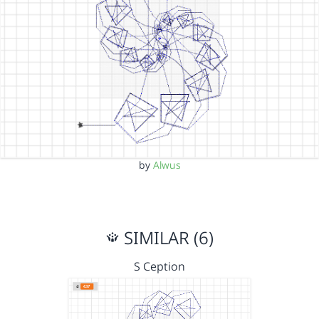
by
Alwus
SIMILAR (6)
S Ception