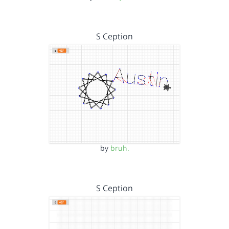
S Ception
by
bruh.
S Ception