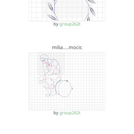
by
group262t
milia.....mocic
by
group262t