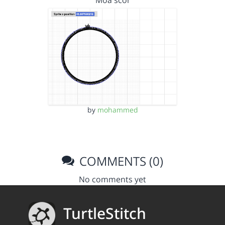
Moa scor
by
mohammed
COMMENTS (0)
No comments yet
TurtleStitch