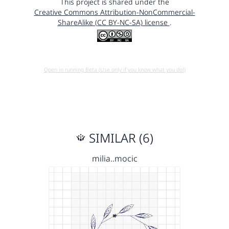
This project is shared under the
Creative Commons Attribution-NonCommercial-
ShareAlike (CC BY-NC-SA) license
.
Open in running Beta (Use only if you know what you do!)
SIMILAR (6)
milia..mocic