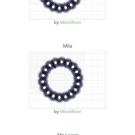
by
MissAllison
Mila
by
MissAllison