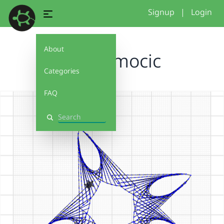
Signup
|
Login
About
milia...mocic
Categories
FAQ
Search