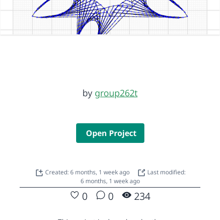
by
group262t
Open Project
Created: 6 months, 1 week ago
Last modified:
6 months, 1 week ago
0
0
234