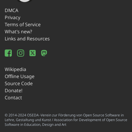
DMCA
Privacy
Terms of Service
What's new?
Links and Resources
Wikipedia
Offline Usage
Source Code
Donate!
Contact
© 2014-2024 OSEDA -Verein zur Förderung von Open Source Software in
Lehre, Gestaltung und Kunst / Association for Development of Open Source
Software in Education, Design and Art