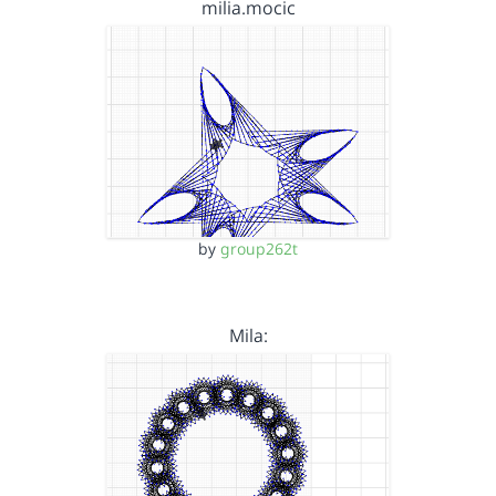
milia.mocic
by
group262t
Mila: