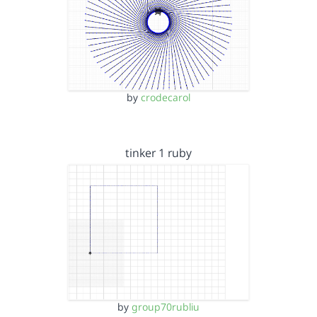
by
crodecarol
tinker 1 ruby
by
group70rubliu