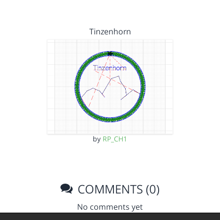
Tinzenhorn
by
RP_CH1
COMMENTS (0)
No comments yet