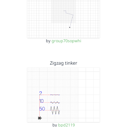
by
group70sopwhi
Zigzag tinker
by
bpd2119