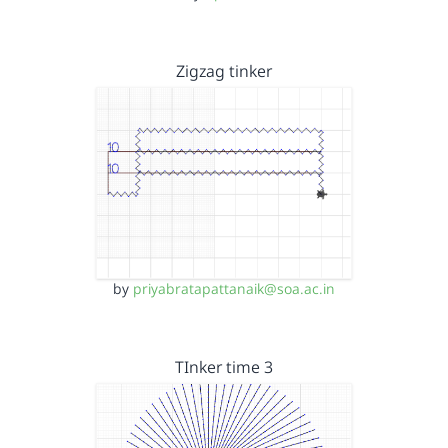
Zigzag tinker
by
priyabratapattanaik@soa.ac.in
TInker time 3