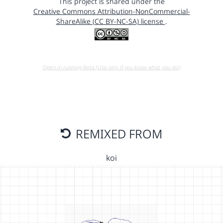
This project is shared under the
Creative Commons Attribution-NonCommercial-
ShareAlike (CC BY-NC-SA) license
.
Open in running Beta (Use only if you know what you do!)
REMIXED FROM
koi