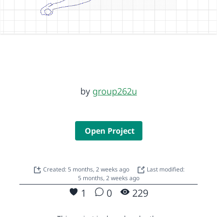
by
group262u
Open Project
Created: 5 months, 2 weeks ago
Last modified:
5 months, 2 weeks ago
1
0
229