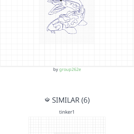
by
group262e
SIMILAR (6)
tinker1