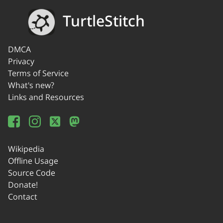
TurtleStitch
DMCA
Privacy
Terms of Service
What's new?
Links and Resources
Wikipedia
Offline Usage
Source Code
Donate!
Contact