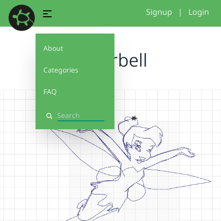
Signup
|
Login
About
tinkerbell
Categories
FAQ
Search