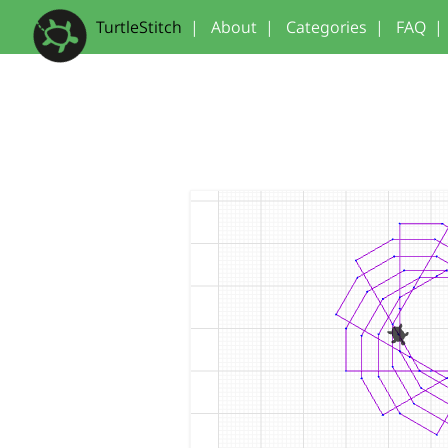
TurtleStitch
|
About
|
Categories
|
FAQ
|