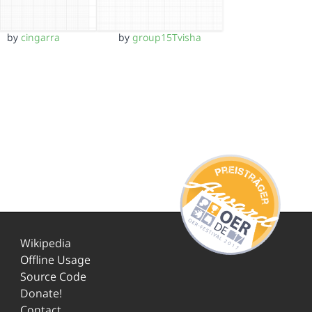
by
cingarra
by
group15Tvisha
Wikipedia
Offline Usage
Source Code
Donate!
Contact