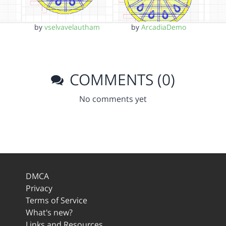
by
vselvavelautham
by
ArcadiaDemo
COMMENTS (0)
No comments yet
DMCA
Privacy
Terms of Service
What's new?
Links and Resources