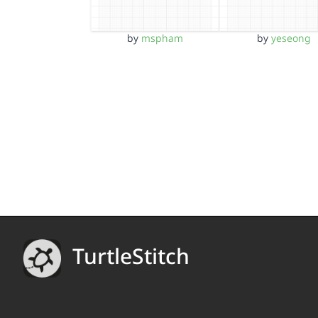
by
mspham
by
yeseong
TurtleStitch