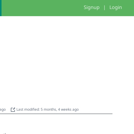
Signup
|
Login
 ago
Last modified: 5 months, 4 weeks ago