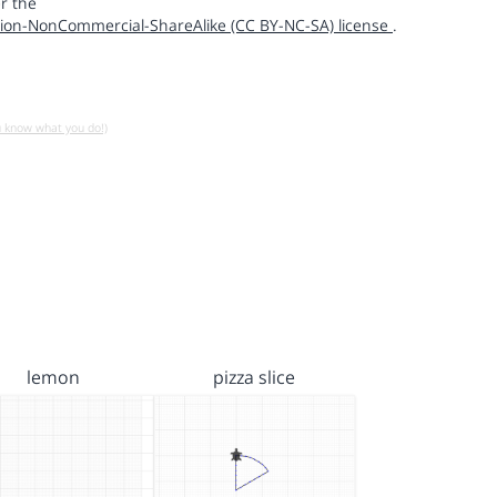
r the
ion-NonCommercial-ShareAlike (CC BY-NC-SA) license
.
u know what you do!)
lemon
pizza slice