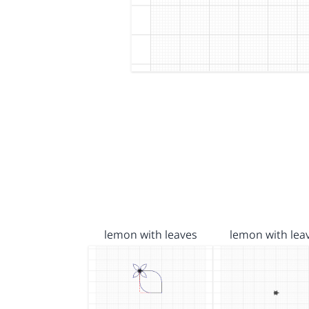
lemon with leaves
lemon with lea