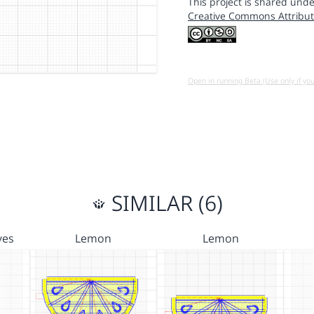
This project is shared unde
Creative Commons Attribut
Open in running Beta (Use only if yo
SIMILAR (6)
ves
Lemon
Lemon