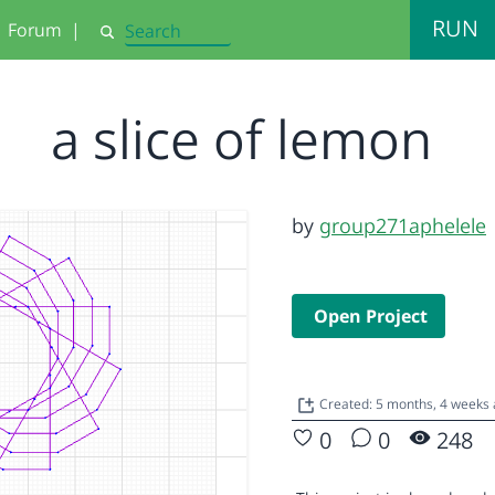
RUN
Forum
|
Search
a slice of lemon
by
group271aphelele
Open Project
Created: 5 months, 4 weeks
0
0
248