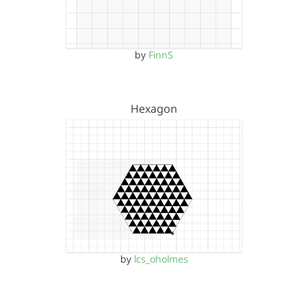
by
FinnS
Hexagon
by
lcs_oholmes