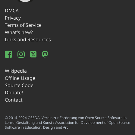
DMCA
Privacy
Terms of Service
What's new?
Links and Resources
Wikipedia
Offline Usage
Source Code
Donate!
Contact
© 2014-2024 OSEDA -Verein zur Förderung von Open Source Software in
Lehre, Gestaltung und Kunst / Association for Development of Open Source
Software in Education, Design and Art