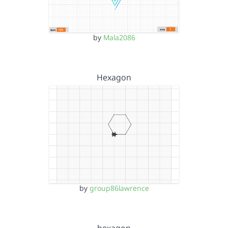
by
Mala2086
Hexagon
by
group86lawrence