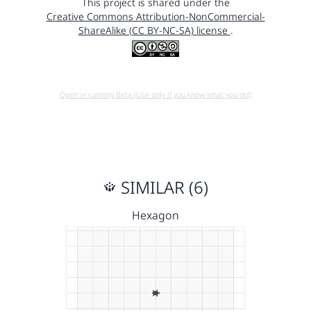
This project is shared under the
Creative Commons Attribution-NonCommercial-
ShareAlike (CC BY-NC-SA) license
.
Open in running Beta (Use only if you know what you do!)
SIMILAR (6)
Hexagon