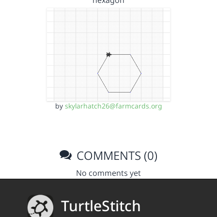
hexagon
by
skylarhatch26@farmcards.org
COMMENTS (0)
No comments yet
TurtleStitch