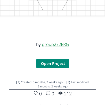
by
group272ERG
Open Project
Created: 5 months, 2 weeks ago
Last modified:
5 months, 2 weeks ago
0
0
212