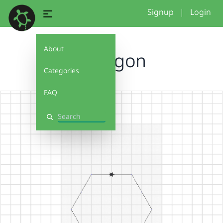
Signup
|
Login
About
Hexagon
Categories
FAQ
Search