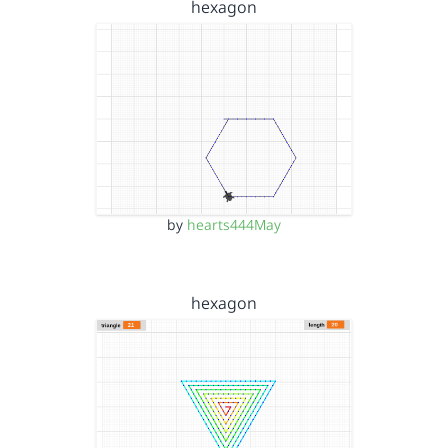
hexagon
by
hearts444May
hexagon