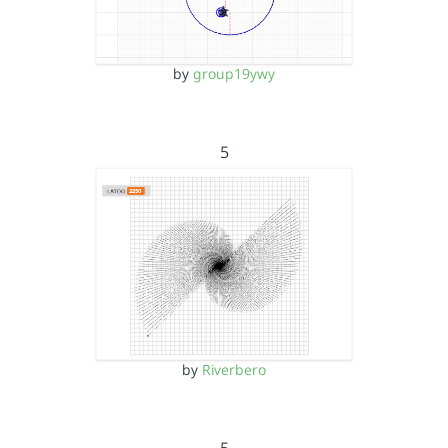
by
group19ywy
5
by
Riverbero