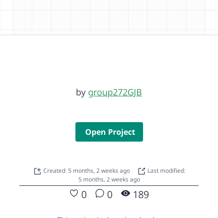
by
group272GJB
Open Project
Created: 5 months, 2 weeks ago
Last modified:
5 months, 2 weeks ago
0
0
189