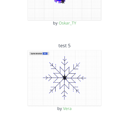
by
Oskar_TY
test 5
by
Vera