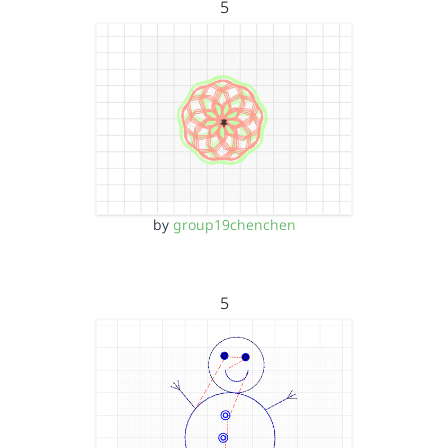
5
by
group19chenchen
5