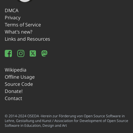
DMCA
Privacy
Terms of Service
What's new?
Links and Resources
Wikipedia
Offline Usage
Source Code
Donate!
Contact
© 2014-2024 OSEDA -Verein zur Förderung von Open Source Software in
Lehre, Gestaltung und Kunst / Association for Development of Open Source
Software in Education, Design and Art