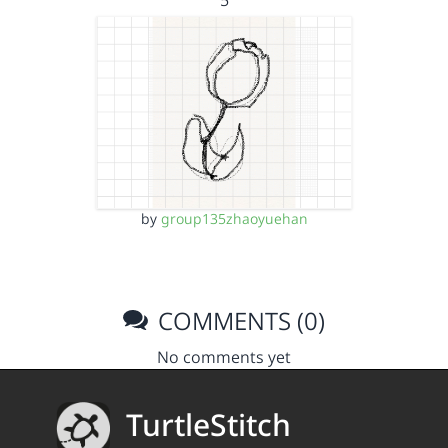
5
by
group135zhaoyuehan
COMMENTS (0)
No comments yet
TurtleStitch