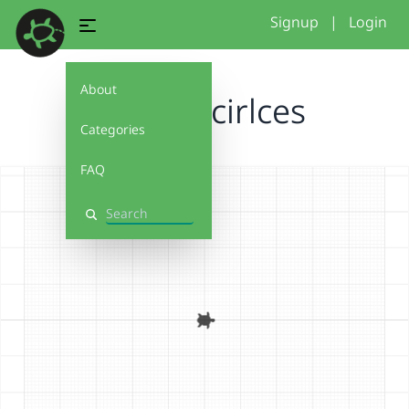
Signup
|
Login
About
Test 5 - cirlces
Categories
FAQ
Search