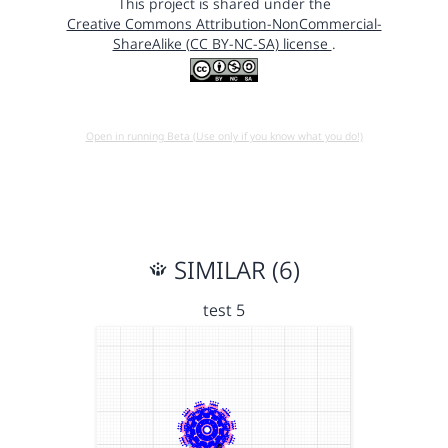
This project is shared under the
Creative Commons Attribution-NonCommercial-
ShareAlike (CC BY-NC-SA) license
.
Open in running Beta (Use only if you know what you do!)
SIMILAR (6)
test 5