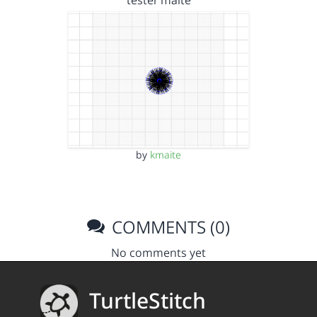
tester maite
by
kmaite
COMMENTS (0)
No comments yet
TurtleStitch