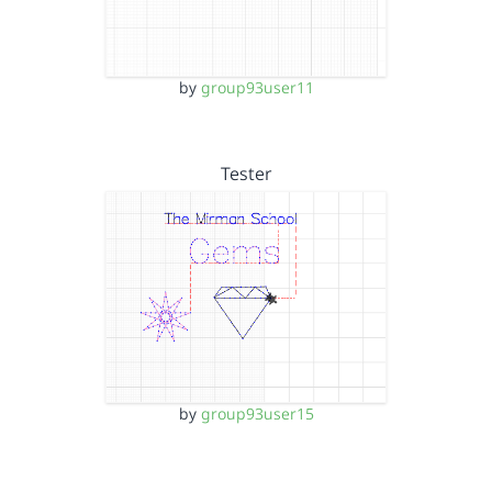
by
group93user11
Tester
by
group93user15