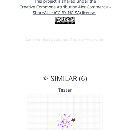
This project is shared under the
Creative Commons Attribution-NonCommercial-
ShareAlike (CC BY-NC-SA) license
.
Open in running Beta (Use only if you know what you do!)
SIMILAR (6)
Tester