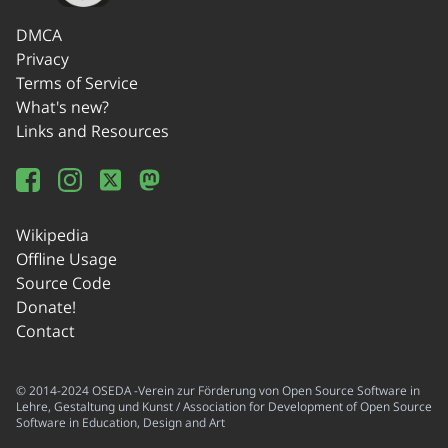
DMCA
Privacy
Terms of Service
What's new?
Links and Resources
Wikipedia
Offline Usage
Source Code
Donate!
Contact
© 2014-2024 OSEDA -Verein zur Förderung von Open Source Software in
Lehre, Gestaltung und Kunst / Association for Development of Open Source
Software in Education, Design and Art