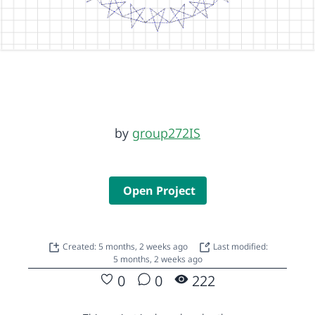
by
group272IS
Open Project
Created: 5 months, 2 weeks ago
Last modified:
5 months, 2 weeks ago
0
0
222