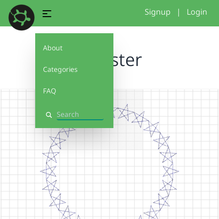
Signup
|
Login
About
IS Tester
Categories
FAQ
Search