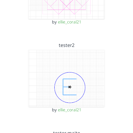
by
ellie_coral21
tester2
by
ellie_coral21