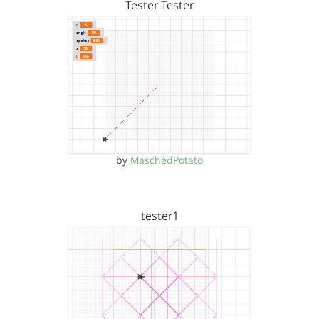
Tester Tester
by
MaschedPotato
tester1