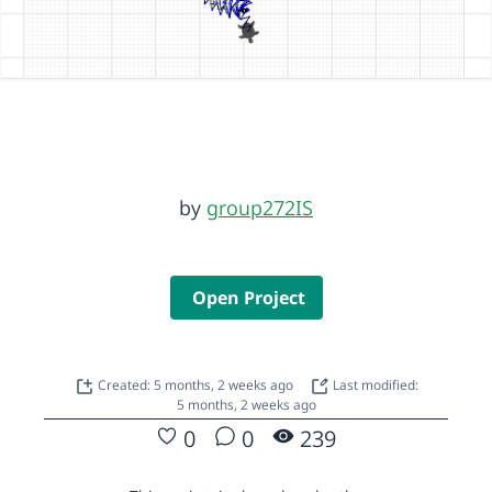
by
group272IS
Open Project
Created: 5 months, 2 weeks ago
Last modified:
5 months, 2 weeks ago
0
0
239