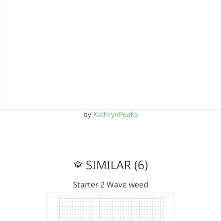
by
KathrynPeake
SIMILAR (6)
Starter 2 Wave weed