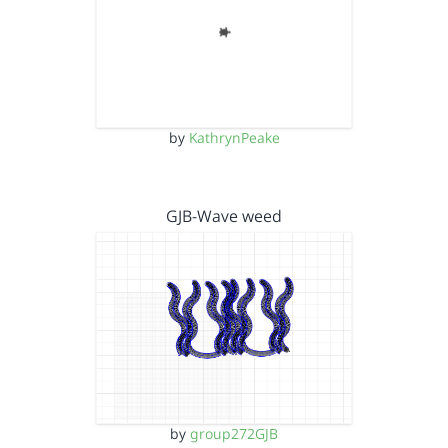
by
KathrynPeake
GJB-Wave weed
by
group272GJB