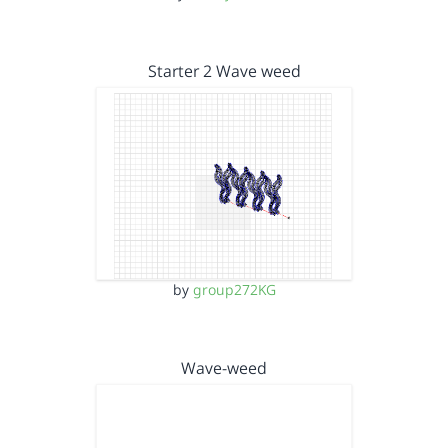
Starter 2 Wave weed
by
group272KG
Wave-weed