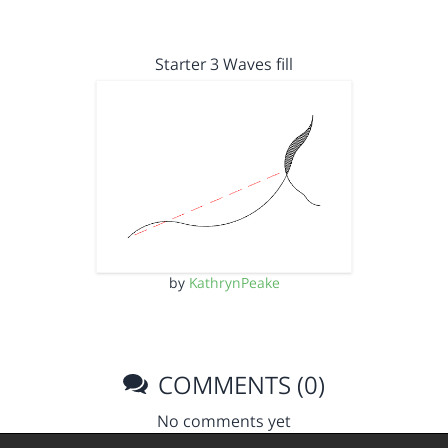
Starter 3 Waves fill
by
KathrynPeake
COMMENTS (0)
No comments yet