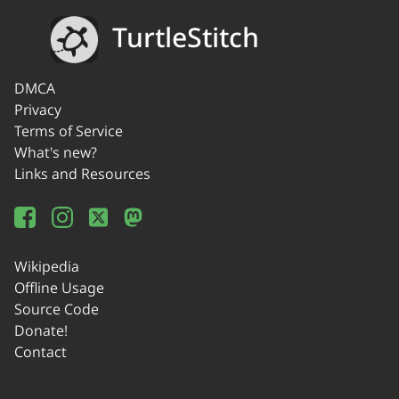
TurtleStitch
DMCA
Privacy
Terms of Service
What's new?
Links and Resources
Wikipedia
Offline Usage
Source Code
Donate!
Contact