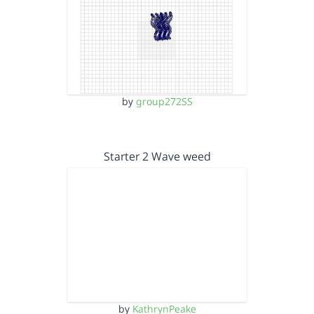
by
group272SS
Starter 2 Wave weed
by
KathrynPeake