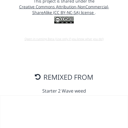
This project is shared under the
Creative Commons Attribution-NonCommercial-
ShareAlike (CC BY-NC-SA) license
.
Open in running Beta (Use only if you know what you do!)
REMIXED FROM
Starter 2 Wave weed