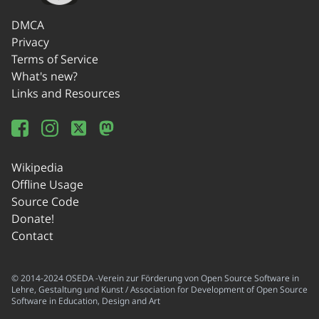
DMCA
Privacy
Terms of Service
What's new?
Links and Resources
Wikipedia
Offline Usage
Source Code
Donate!
Contact
© 2014-2024 OSEDA -Verein zur Förderung von Open Source Software in
Lehre, Gestaltung und Kunst / Association for Development of Open Source
Software in Education, Design and Art