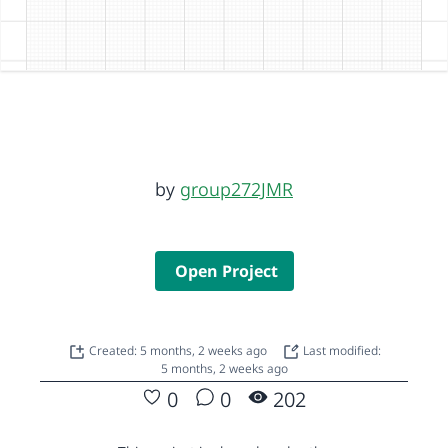
by
group272JMR
Open Project
Created: 5 months, 2 weeks ago
Last modified:
5 months, 2 weeks ago
0
0
202