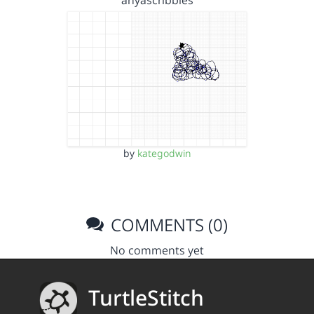
anyascribbles
by
kategodwin
COMMENTS (0)
No comments yet
TurtleStitch