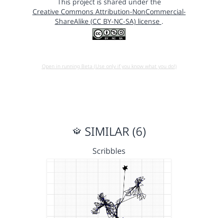
This project is shared under the
Creative Commons Attribution-NonCommercial-
ShareAlike (CC BY-NC-SA) license
.
Open in running Beta (Use only if you know what you do!)
SIMILAR (6)
Scribbles