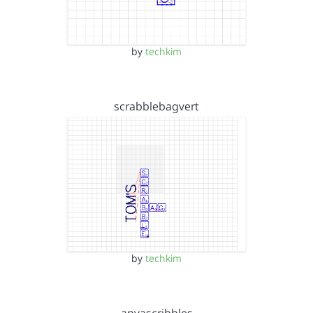
by
techkim
scrabblebagvert
by
techkim