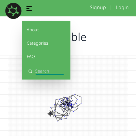
Signup
|
Login
About
scribble
Categories
FAQ
Search