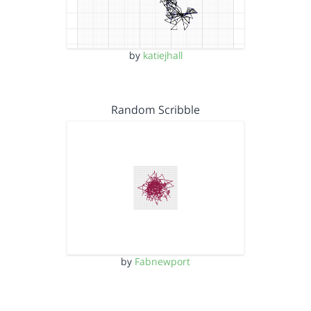
by
katiejhall
Random Scribble
by
Fabnewport