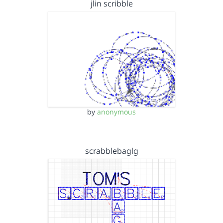
jlin scribble
by
anonymous
scrabblebaglg