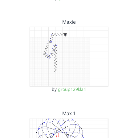
Maxie
by
group129klarl
Max 1