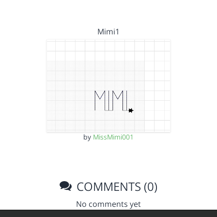
Mimi1
by
MissMimi001
COMMENTS (0)
No comments yet