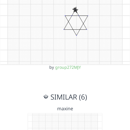
by
group272MJY
SIMILAR (6)
maxine