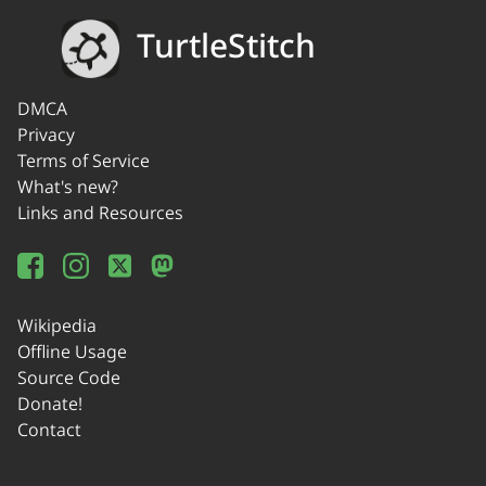
TurtleStitch
DMCA
Privacy
Terms of Service
What's new?
Links and Resources
Wikipedia
Offline Usage
Source Code
Donate!
Contact