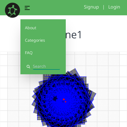
Signup
|
Login
About
maxine1
Categories
FAQ
Search