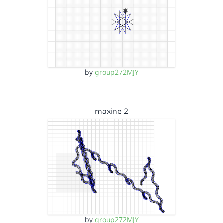
by
group272MJY
maxine 2
by
group272MJY