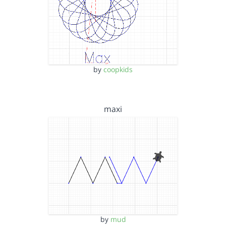
by
coopkids
maxi
by
mud