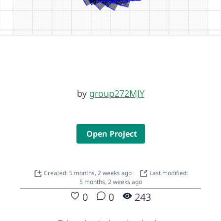
by
group272MJY
Open Project
Created: 5 months, 2 weeks ago
Last modified:
5 months, 2 weeks ago
0
0
243