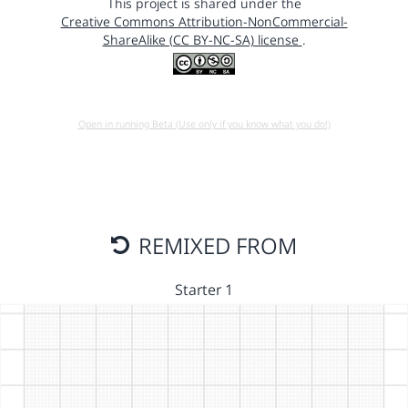
This project is shared under the
Creative Commons Attribution-NonCommercial-
ShareAlike (CC BY-NC-SA) license
.
Open in running Beta (Use only if you know what you do!)
REMIXED FROM
Starter 1