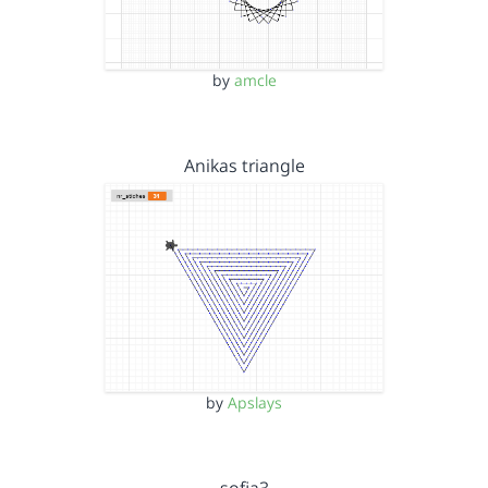
by
amcle
Anikas triangle
by
Apslays