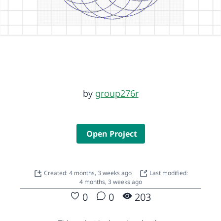
by
group276r
Open Project
Created: 4 months, 3 weeks ago
Last modified:
4 months, 3 weeks ago
0
0
203