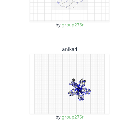
by
group276r
anika4
by
group276r