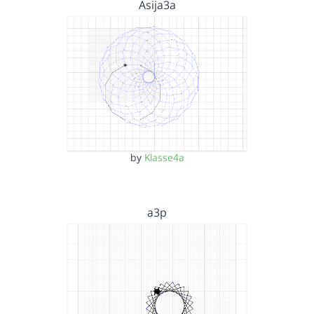
Asija3a
by
Klasse4a
a3p