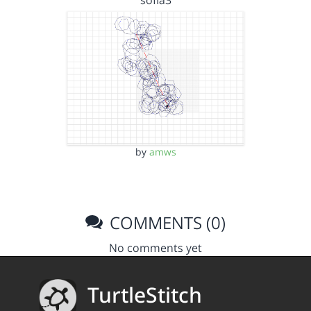
sofia3
by
amws
COMMENTS (0)
No comments yet
TurtleStitch