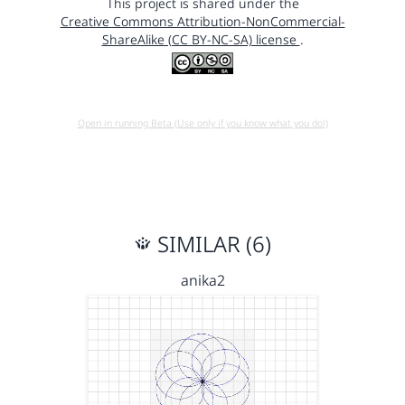
This project is shared under the
Creative Commons Attribution-NonCommercial-
ShareAlike (CC BY-NC-SA) license
.
Open in running Beta (Use only if you know what you do!)
SIMILAR (6)
anika2