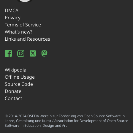
DMCA
Privacy
Terms of Service
What's new?
Links and Resources
Wikipedia
Offline Usage
Source Code
Donate!
Contact
© 2014-2024 OSEDA -Verein zur Förderung von Open Source Software in
Lehre, Gestaltung und Kunst / Association for Development of Open Source
Software in Education, Design and Art