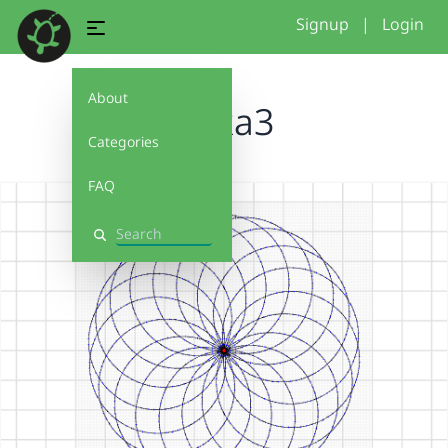
Signup
|
Login
About
anika3
Categories
FAQ
Search