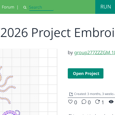
RUN
Forum
|
Search
/2026 Project Embro
by
group277ZZZGM.1
Open Project
Created: 3 months, 3 weeks
0
0
1