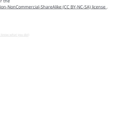
r the
ion-NonCommercial-ShareAlike (CC BY-NC-SA) license
.
u know what you do!)