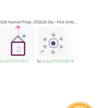
2026 hanniA Proje…
032626 Sky - First Emb…
group277h512h12
by
group277ZZZGM.18