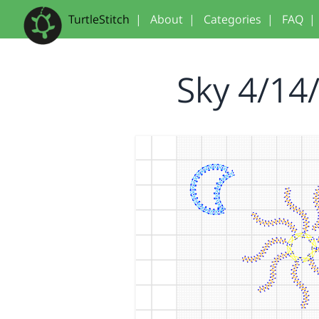
TurtleStitch
|
About
|
Categories
|
FAQ
|
Sky 4/14