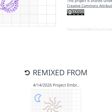
This project is shared unde
Creative Commons Attribut
Open in running Beta (Use only if yo
REMIXED FROM
4/14/2026 Project Embr…