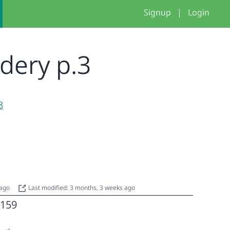
Signup
|
Login
idery p.3
8
 ago
Last modified: 3 months, 3 weeks ago
159