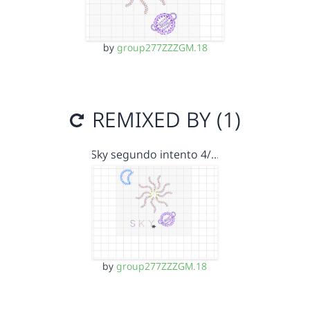
by
group277ZZZGM.18
REMIXED BY (1)
Sky segundo intento 4/…
by
group277ZZZGM.18