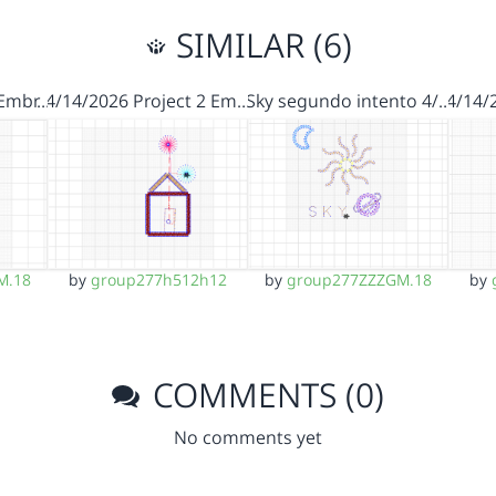
SIMILAR (6)
 Embr…
4/14/2026 Project 2 Em…
Sky segundo intento 4/…
4/14/
M.18
by
group277h512h12
by
group277ZZZGM.18
by
COMMENTS (0)
No comments yet