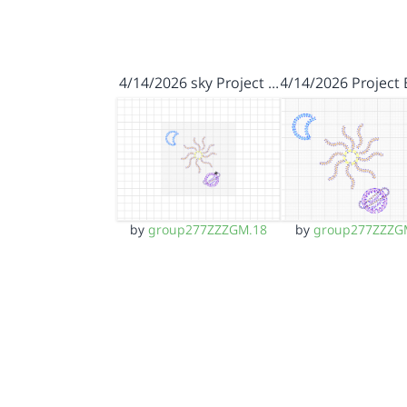
4/14/2026 sky Project …
4/14/2026 Project
by
group277ZZZGM.18
by
group277ZZZG