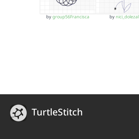
by
group56Francisca
by
nici_dolezal
TurtleStitch