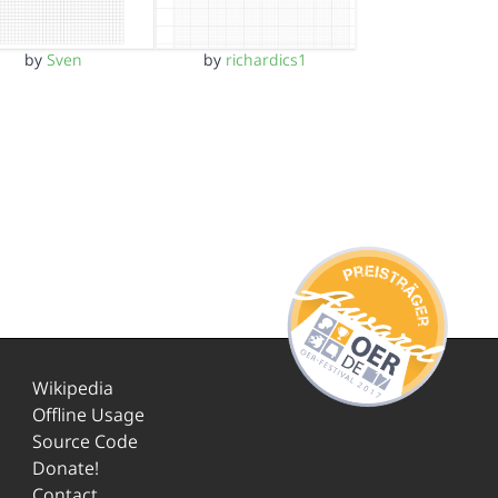
by
Sven
by
richardics1
Wikipedia
Offline Usage
Source Code
Donate!
Contact