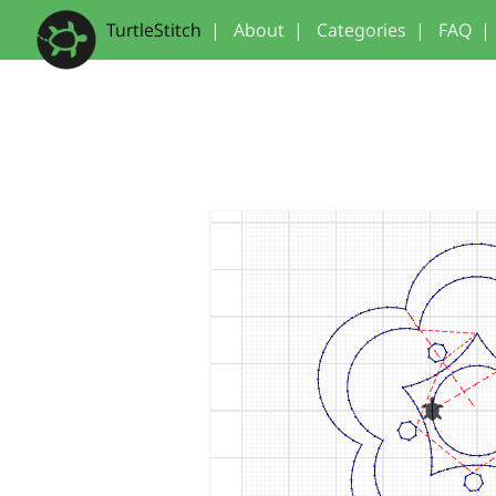
TurtleStitch
|
About
|
Categories
|
FAQ
|