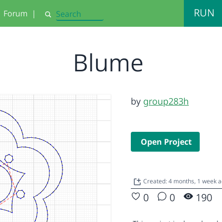
RUN
Forum
|
Search
Blume
by
group283h
Open Project
Created: 4 months, 1 week 
0
0
190