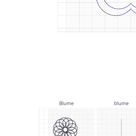
Blume
blume