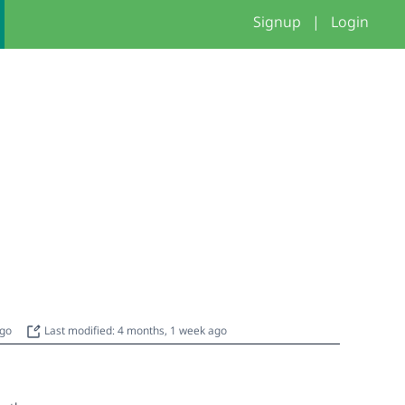
Signup
|
Login
ago
Last modified: 4 months, 1 week ago