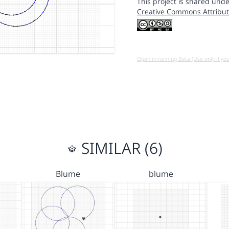
This project is shared unde
Creative Commons Attribut
Open in running Beta (Use only if yo
SIMILAR (6)
Blume
blume