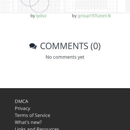
by
lydivz
by
group197Leoni B
COMMENTS (0)
No comments yet
DMCA
Privacy
Terms of Service
What's new?
Links and Resources