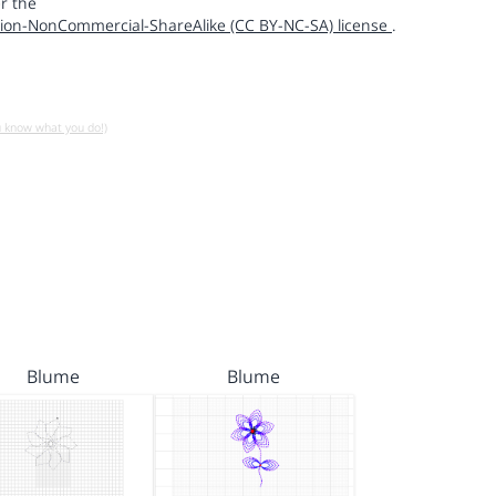
r the
ion-NonCommercial-ShareAlike (CC BY-NC-SA) license
.
u know what you do!)
Blume
Blume