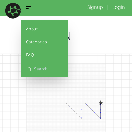
Signup
|
Login
About
NN
Categories
FAQ
Search