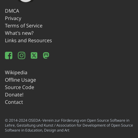
DMCA
Privacy
Terms of Service
What's new?
Links and Resources
Wikipedia
Offline Usage
Source Code
Donate!
Contact
© 2014-2024 OSEDA -Verein zur Förderung von Open Source Software in
Lehre, Gestaltung und Kunst / Association for Development of Open Source
Software in Education, Design and Art