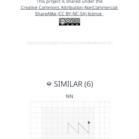
This project is shared under the
Creative Commons Attribution-NonCommercial-
ShareAlike (CC BY-NC-SA) license
.
Open in running Beta (Use only if you know what you do!)
SIMILAR (6)
NN