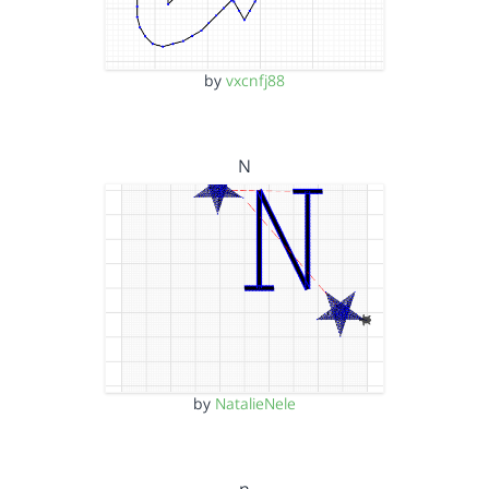
by
vxcnfj88
N
by
NatalieNele