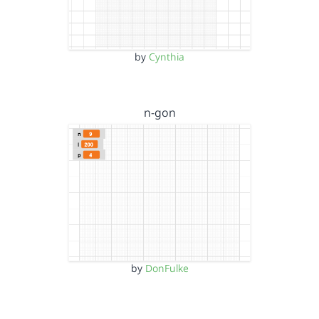
by
Cynthia
n-gon
by
DonFulke