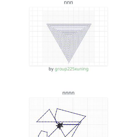
nnn
by
group225xuning
nnnn