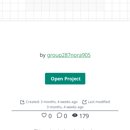
by
group287nora905
Open Project
Created: 3 months, 4 weeks ago
Last modified:
3 months, 4 weeks ago
0
0
179