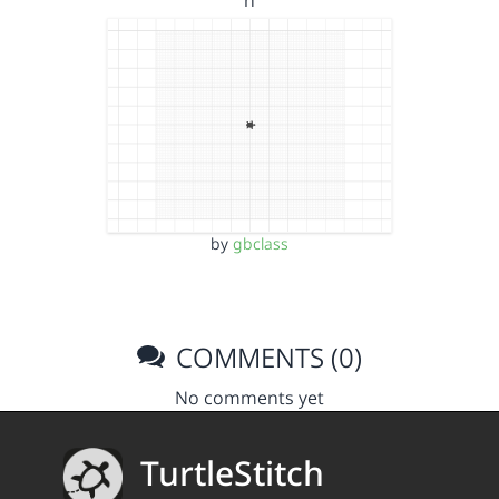
n
by
gbclass
COMMENTS (0)
No comments yet
TurtleStitch