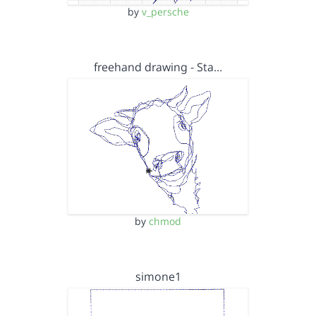
by
v_persche
freehand drawing - Sta…
by
chmod
simone1