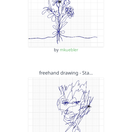
by
mkuebler
freehand drawing - Sta…