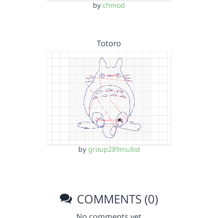
by
chmod
Totoro
by
group289multid
COMMENTS (0)
No comments yet