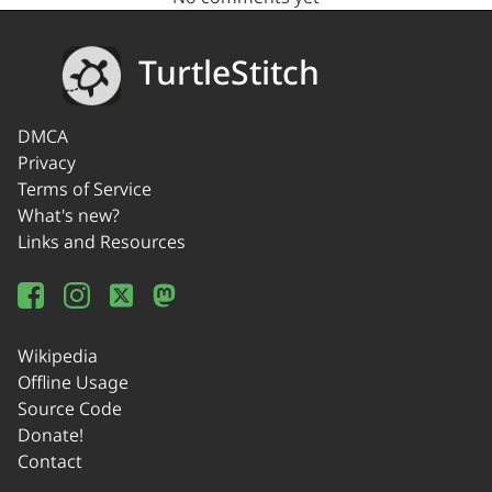
TurtleStitch
DMCA
Privacy
Terms of Service
What's new?
Links and Resources
Wikipedia
Offline Usage
Source Code
Donate!
Contact