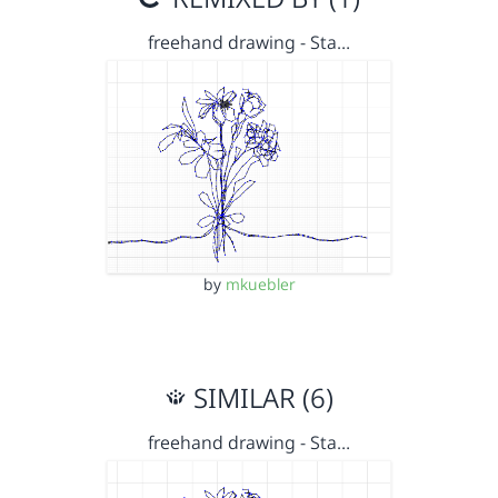
freehand drawing - Sta…
by
mkuebler
SIMILAR (6)
freehand drawing - Sta…