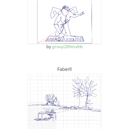
by
group289multib
Faberll