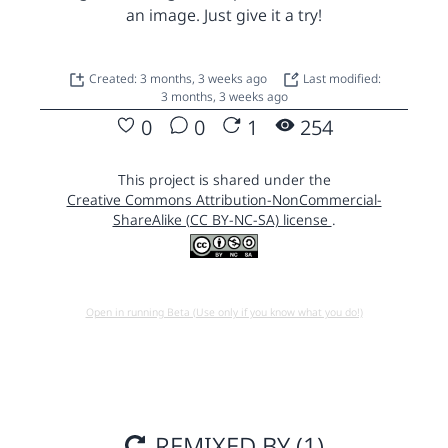
an image. Just give it a try!
Created: 3 months, 3 weeks ago
Last modified:
3 months, 3 weeks ago
0
0
1
254
This project is shared under the
Creative Commons Attribution-NonCommercial-
ShareAlike (CC BY-NC-SA) license
.
Open in running Beta (Use only if you know what you do!)
REMIXED BY (1)