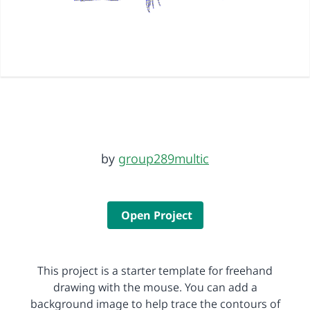
by
group289multic
Open Project
This project is a starter template for freehand
drawing with the mouse. You can add a
background image to help trace the contours of