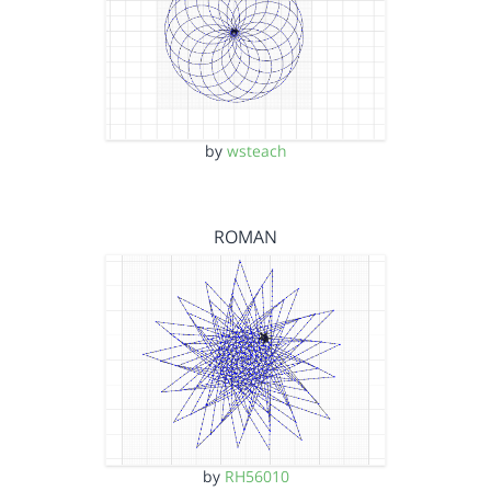
by
wsteach
ROMAN
by
RH56010