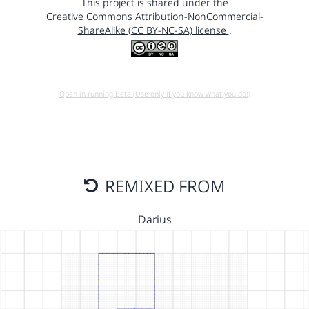
This project is shared under the
Creative Commons Attribution-NonCommercial-
ShareAlike (CC BY-NC-SA) license
.
Open in running Beta (Use only if you know what you do!)
REMIXED FROM
Darius