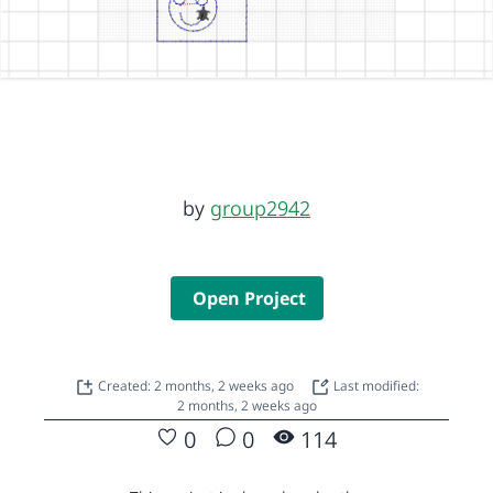
by
group2942
Open Project
Created: 2 months, 2 weeks ago
Last modified:
2 months, 2 weeks ago
0
0
114