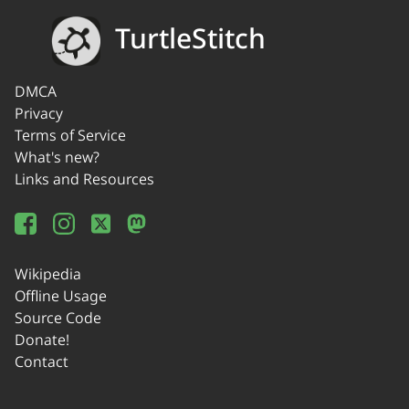
TurtleStitch
DMCA
Privacy
Terms of Service
What's new?
Links and Resources
Wikipedia
Offline Usage
Source Code
Donate!
Contact