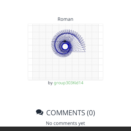
Roman
by
group303Kid14
COMMENTS (0)
No comments yet