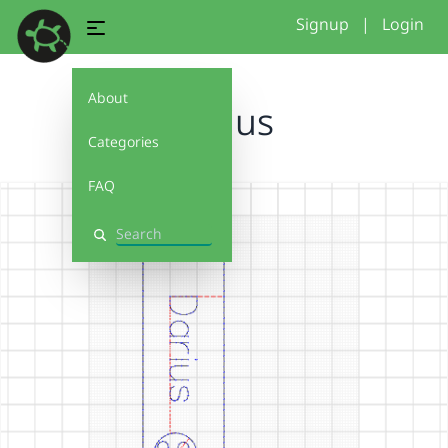
Signup
|
Login
About
Darius
Categories
FAQ
Search