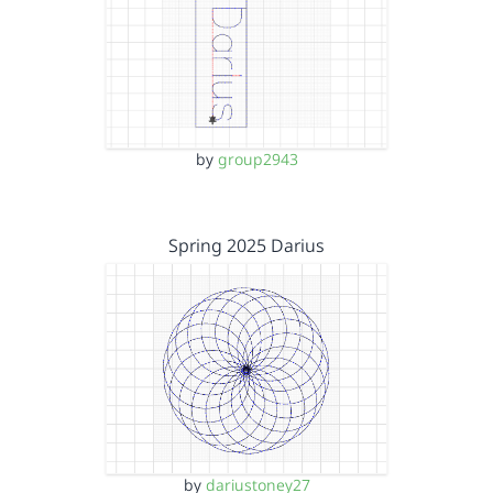
by
group2943
Spring 2025 Darius
by
dariustoney27