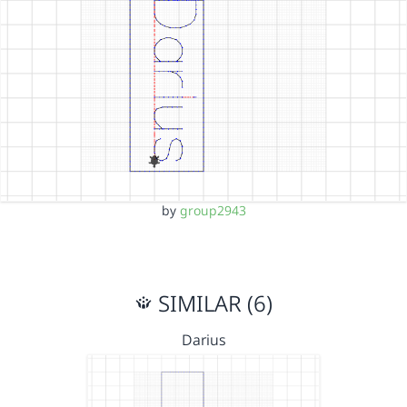
by
group2943
SIMILAR (6)
Darius