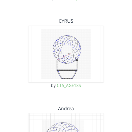
CYRUS
by
CTS_AGE18S
Andrea