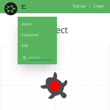
Signup
|
Login
About
Project
Categories
FAQ
Search