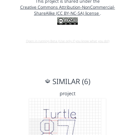
This project is shared under the
Creative Commons Attribution-NonCommercial-
ShareAlike (CC BY-NC-SA) license
.
Open in running Beta (Use only if you know what you do!)
SIMILAR (6)
project