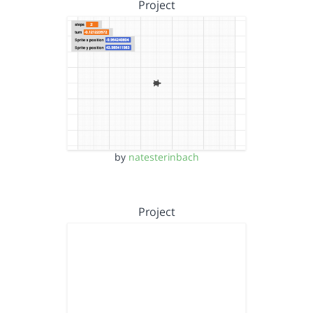
Project
by
natesterinbach
Project