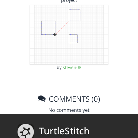
project
by
steven08
COMMENTS (0)
No comments yet
TurtleStitch