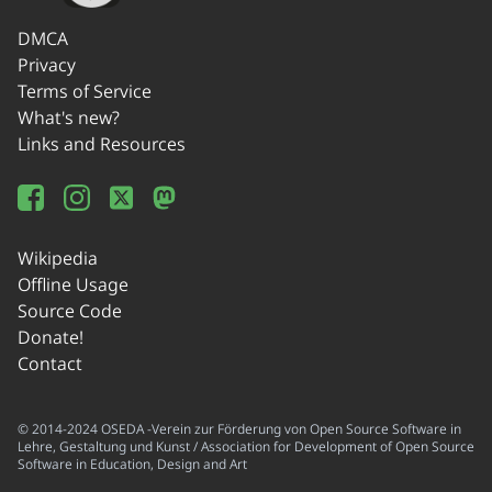
DMCA
Privacy
Terms of Service
What's new?
Links and Resources
Wikipedia
Offline Usage
Source Code
Donate!
Contact
© 2014-2024 OSEDA -Verein zur Förderung von Open Source Software in
Lehre, Gestaltung und Kunst / Association for Development of Open Source
Software in Education, Design and Art