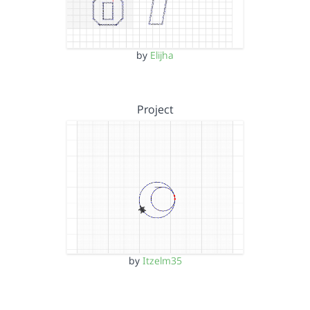
by
Elijha
Project
by
Itzelm35