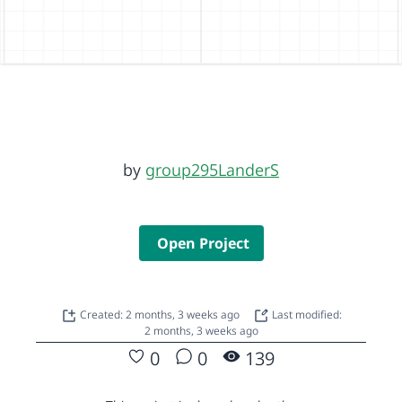
by
group295LanderS
Open Project
Created: 2 months, 3 weeks ago
Last modified:
2 months, 3 weeks ago
0
0
139