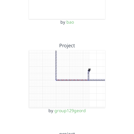
by
bao
Project
by
group129geord