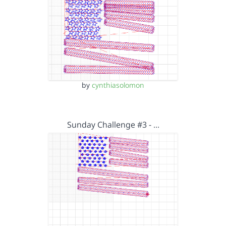
by
cynthiasolomon
Sunday Challenge #3 - …