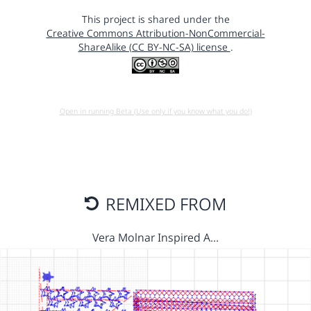
This project is shared under the
Creative Commons Attribution-NonCommercial-
ShareAlike (CC BY-NC-SA) license
.
Open in running Beta (Use only if you know what you do!)
REMIXED FROM
Vera Molnar Inspired A…