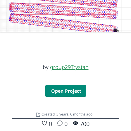
by
group29Trystan
Open Project
Created: 3 years, 6 months ago
0
0
700