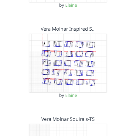
by
Elaine
Vera Molnar Inspired S…
by
Elaine
Vera Molnar Squirals-TS