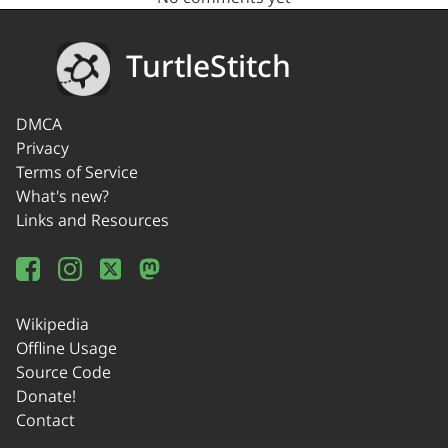
TurtleStitch
DMCA
Privacy
Terms of Service
What's new?
Links and Resources
Wikipedia
Offline Usage
Source Code
Donate!
Contact