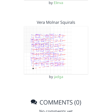
by
Elinva
Vera Molnar Squirals
by
jadga
COMMENTS (0)
No comments yet