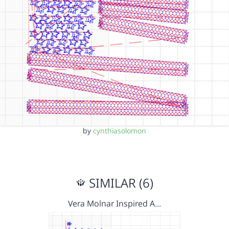
by
cynthiasolomon
SIMILAR (6)
Vera Molnar Inspired A…