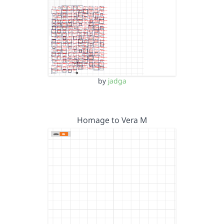
by
jadga
Homage to Vera M