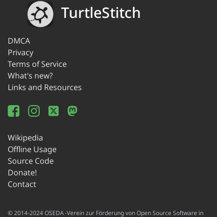
TurtleStitch
DMCA
Privacy
Terms of Service
What's new?
Links and Resources
Wikipedia
Offline Usage
Source Code
Donate!
Contact
© 2014-2024 OSEDA -Verein zur Förderung von Open Source Software in