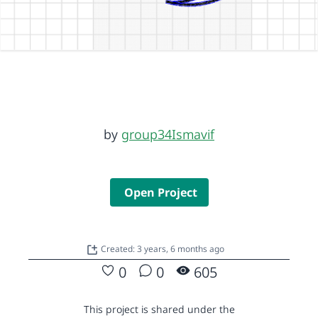
by
group34Ismavif
Open Project
Created: 3 years, 6 months ago
0
0
605
This project is shared under the