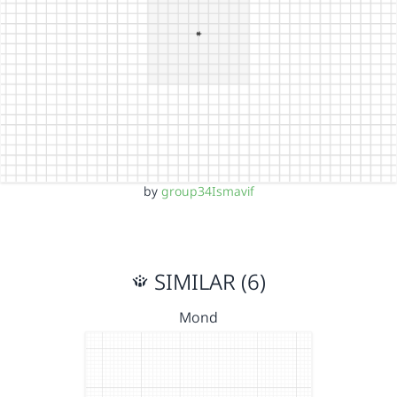
by
group34Ismavif
SIMILAR (6)
Mond