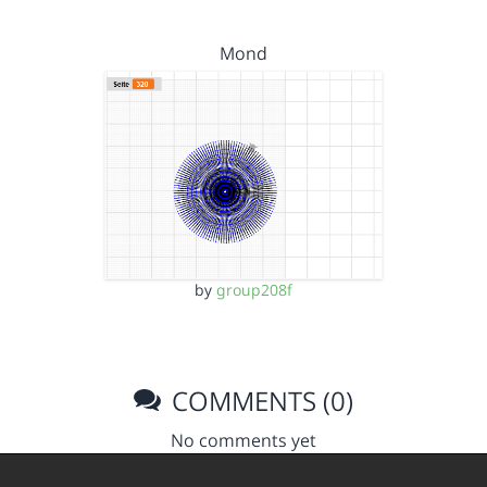
Mond
by
group208f
COMMENTS (0)
No comments yet