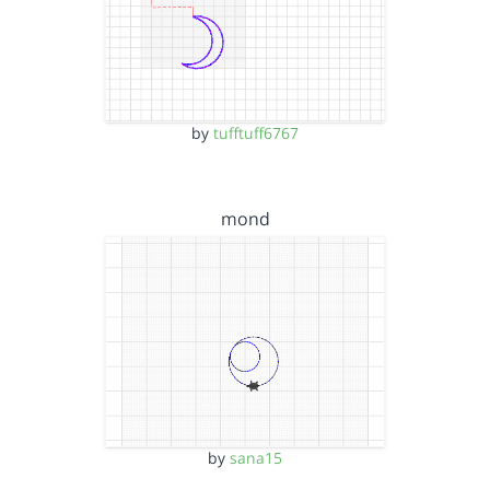
by
tufftuff6767
mond
by
sana15