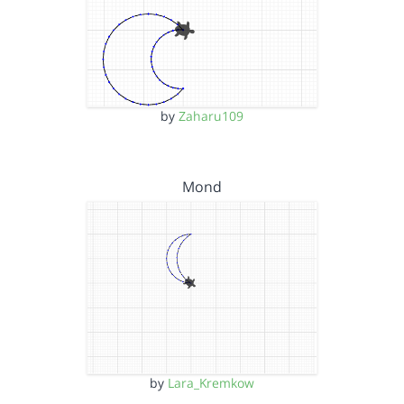
by
Zaharu109
Mond
by
Lara_Kremkow