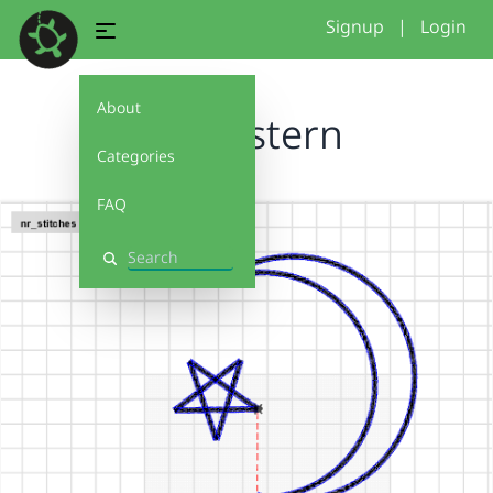
Signup
|
Login
About
mondstern
Categories
FAQ
Search