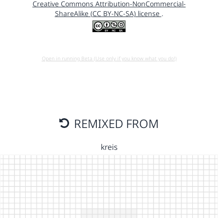
Creative Commons Attribution-NonCommercial-
ShareAlike (CC BY-NC-SA) license
.
Open in running Beta (Use only if you know what you do!)
REMIXED FROM
kreis