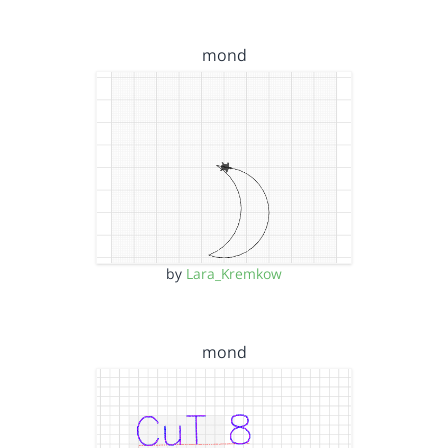
mond
by
Lara_Kremkow
mond