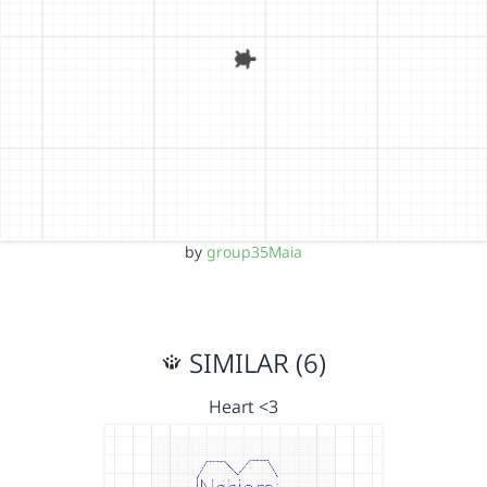
by
group35Maia
SIMILAR (6)
Heart <3