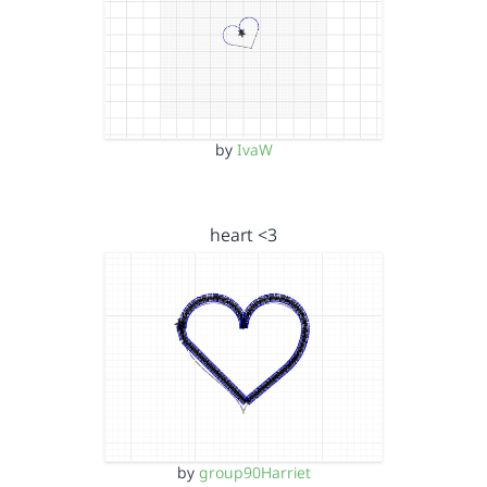
by
IvaW
heart <3
by
group90Harriet