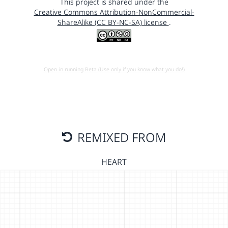
This project is shared under the
Creative Commons Attribution-NonCommercial-
ShareAlike (CC BY-NC-SA) license
.
Open in running Beta (Use only if you know what you do!)
REMIXED FROM
HEART