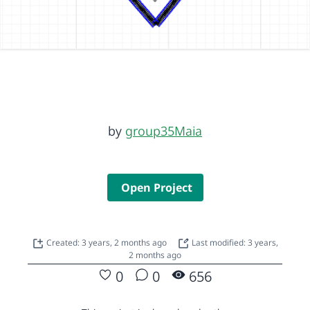
by
group35Maia
Open Project
Created: 3 years, 2 months ago
Last modified: 3 years,
2 months ago
0
0
656