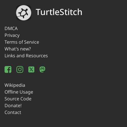
TurtleStitch
DMCA
Privacy
Terms of Service
What's new?
Links and Resources
Wikipedia
Offline Usage
Source Code
Donate!
Contact