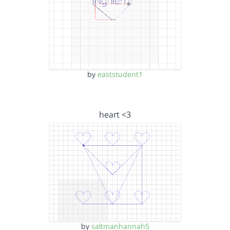
by
eaststudent1
heart <3
by
saltmanhannah5