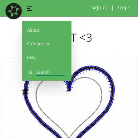
Signup
|
Login
About
HEART <3
Categories
FAQ
Search