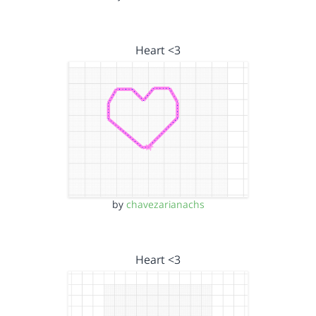
Heart <3
by
chavezarianachs
Heart <3