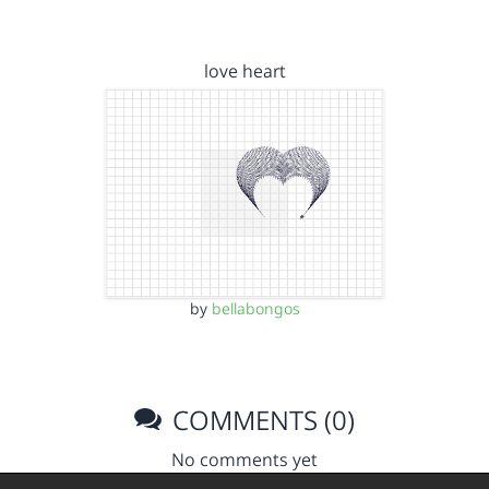
love heart
by
bellabongos
COMMENTS (0)
No comments yet