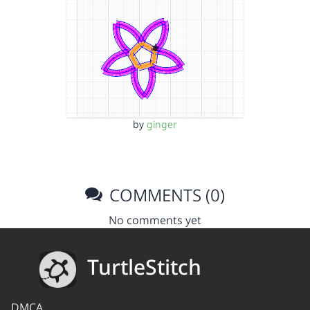
by
ginger
COMMENTS (0)
No comments yet
TurtleStitch
DMCA