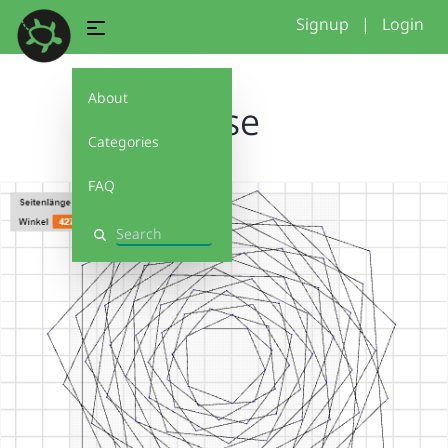
Signup
|
Login
About
Rose
Categories
FAQ
Search