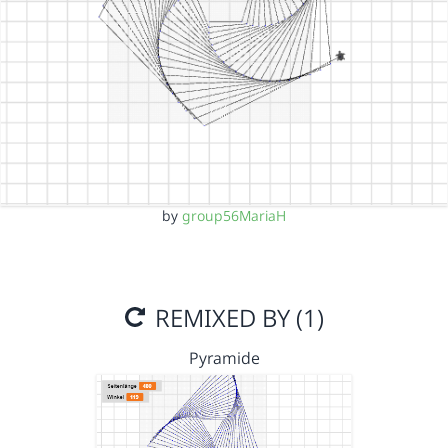
by
group56MariaH
REMIXED BY (1)
Pyramide