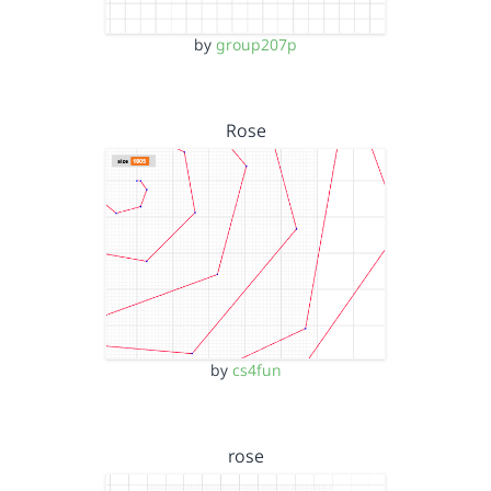
by
group207p
Rose
by
cs4fun
rose