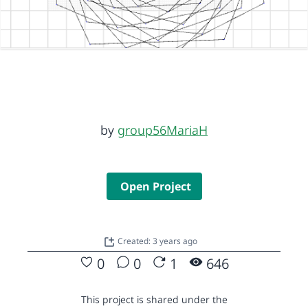
by
group56MariaH
Open Project
Created: 3 years ago
0
0
1
646
This project is shared under the