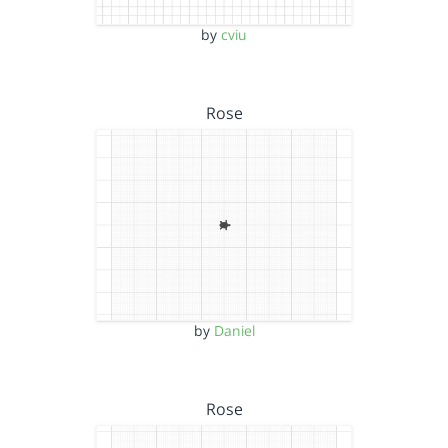
by
cviu
Rose
by
Daniel
Rose