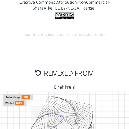
Creative Commons Attribution-NonCommercial-
ShareAlike (CC BY-NC-SA) license
.
Open in running Beta (Use only if you know what you do!)
REMIXED FROM
Drehkreis