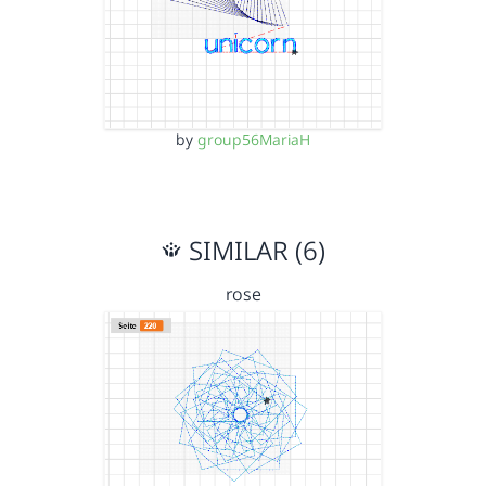
by
group56MariaH
SIMILAR (6)
rose