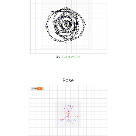
by
kouresan
Rose