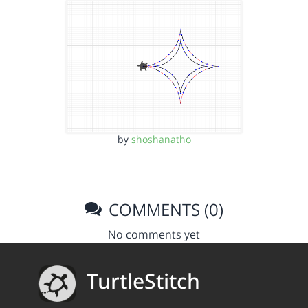
by
shoshanatho
COMMENTS (0)
No comments yet
TurtleStitch