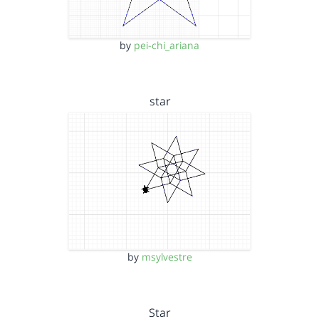
by
pei-chi_ariana
star
by
msylvestre
Star