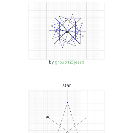
by
group129jessp
star