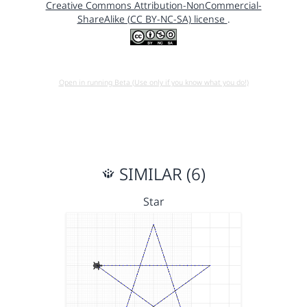
Creative Commons Attribution-NonCommercial-
ShareAlike (CC BY-NC-SA) license
.
Open in running Beta (Use only if you know what you do!)
SIMILAR (6)
Star