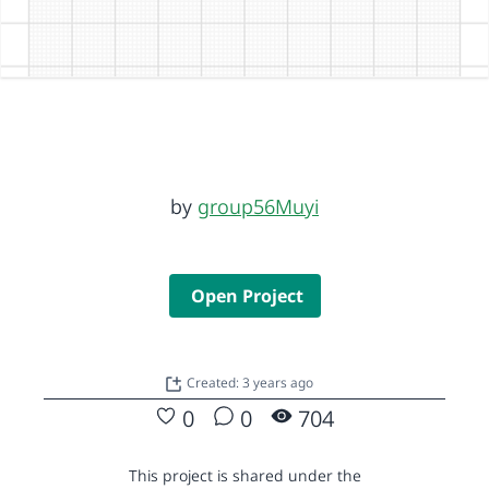
by
group56Muyi
Open Project
Created: 3 years ago
0
0
704
This project is shared under the