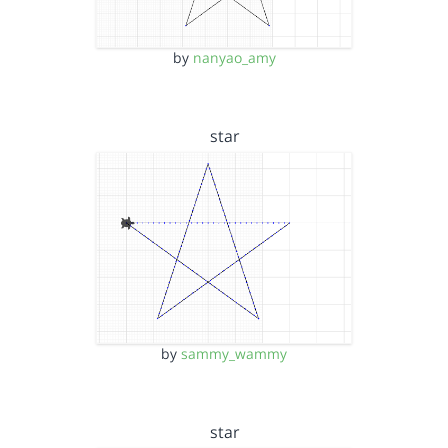
by
nanyao_amy
star
by
sammy_wammy
star