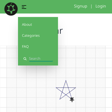
Signup
|
Login
About
star
Categories
FAQ
Search