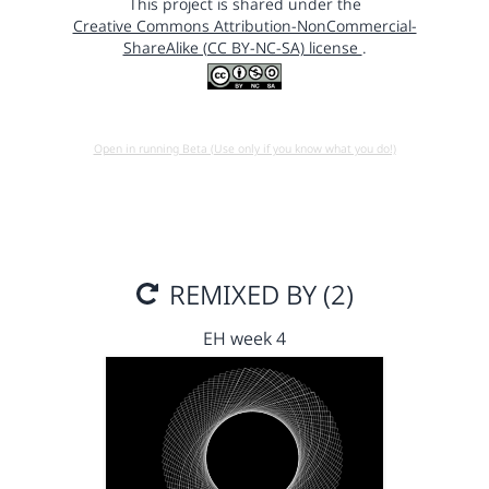
This project is shared under the
Creative Commons Attribution-NonCommercial-
ShareAlike (CC BY-NC-SA) license
.
Open in running Beta (Use only if you know what you do!)
REMIXED BY (2)
EH week 4