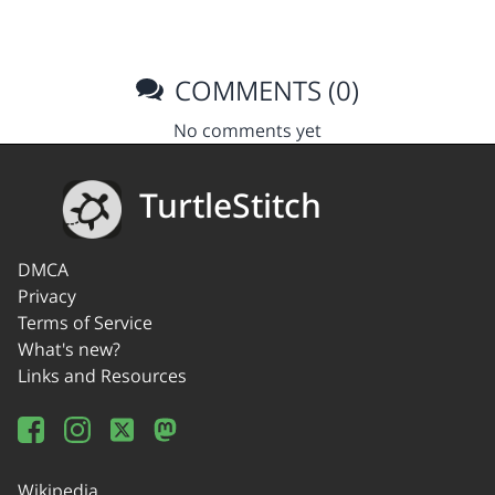
COMMENTS (0)
No comments yet
TurtleStitch
DMCA
Privacy
Terms of Service
What's new?
Links and Resources
Wikipedia