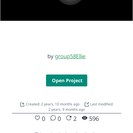
by
group58Ellie
Open Project
Created: 2 years, 10 months ago
Last modified:
2 years, 9 months ago
0
0
2
596