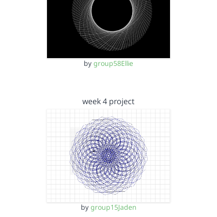
by
group58Ellie
week 4 project
by
group15Jaden