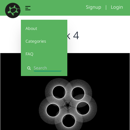
Signup
|
Login
About
week 4
Categories
FAQ
Search