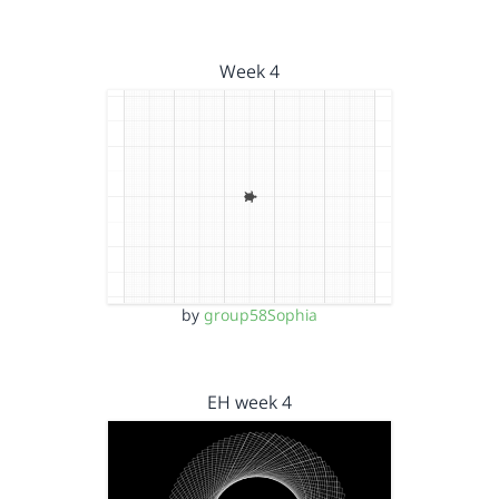
Week 4
by
group58Sophia
EH week 4