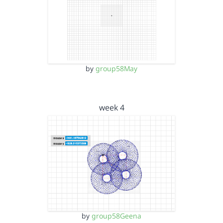
by
group58May
week 4
by
group58Geena