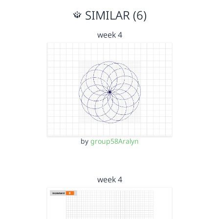
SIMILAR (6)
week 4
by
group58Aralyn
week 4