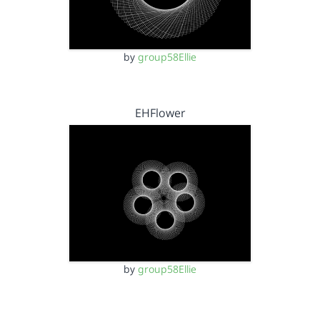
by
group58Ellie
EHFlower
by
group58Ellie