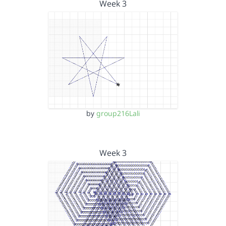
Week 3
by
group216Lali
Week 3