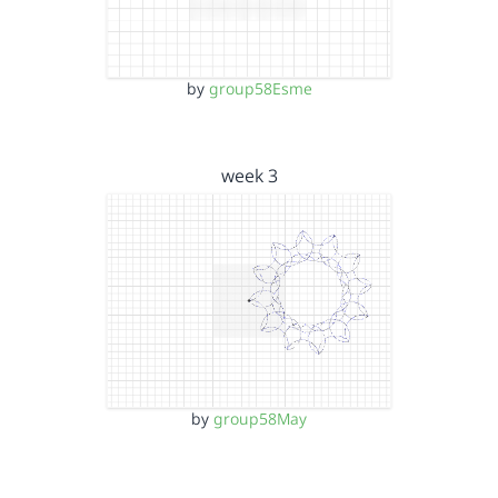
by
group58Esme
week 3
by
group58May