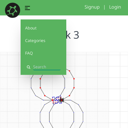
Signup
|
Login
About
week 3
Categories
FAQ
Search