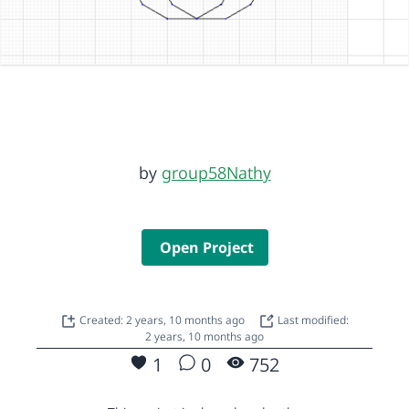
by
group58Nathy
Open Project
Created: 2 years, 10 months ago
Last modified:
2 years, 10 months ago
1
0
752