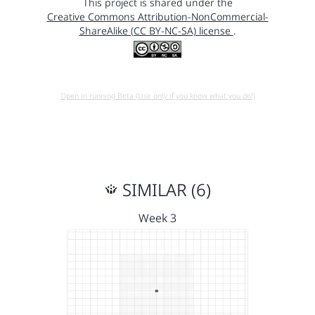
This project is shared under the
Creative Commons Attribution-NonCommercial-
ShareAlike (CC BY-NC-SA) license
.
Open in running Beta (Use only if you know what you do!)
SIMILAR (6)
Week 3