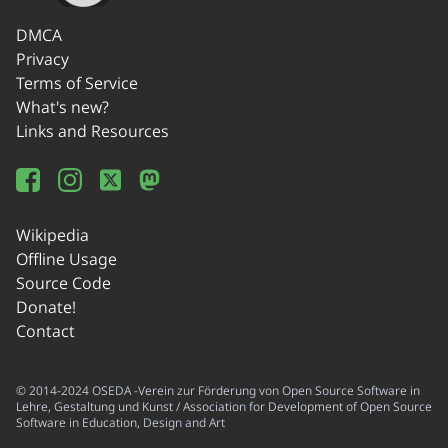
DMCA
Privacy
Terms of Service
What's new?
Links and Resources
Wikipedia
Offline Usage
Source Code
Donate!
Contact
© 2014-2024 OSEDA -Verein zur Förderung von Open Source Software in
Lehre, Gestaltung und Kunst / Association for Development of Open Source
Software in Education, Design and Art