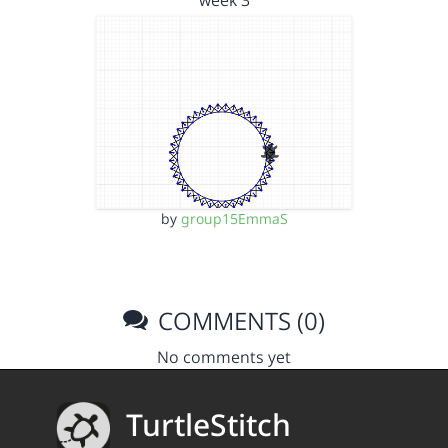
week 3
by
group15EmmaS
COMMENTS (0)
No comments yet
TurtleStitch