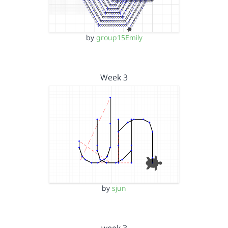
by
group15Emily
Week 3
by
sjun