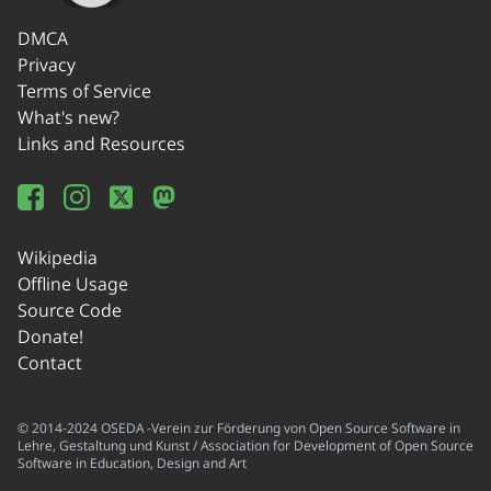
DMCA
Privacy
Terms of Service
What's new?
Links and Resources
Wikipedia
Offline Usage
Source Code
Donate!
Contact
© 2014-2024 OSEDA -Verein zur Förderung von Open Source Software in
Lehre, Gestaltung und Kunst / Association for Development of Open Source
Software in Education, Design and Art