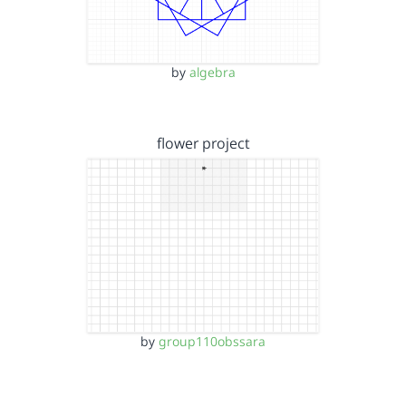
by
algebra
flower project
by
group110obssara