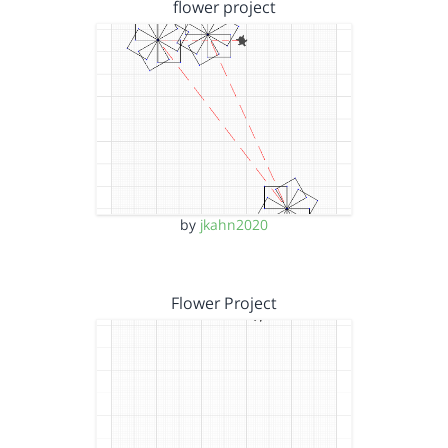
flower project
by
jkahn2020
Flower Project