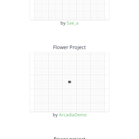
by
Sae_a
Flower Project
by
ArcadiaDemo