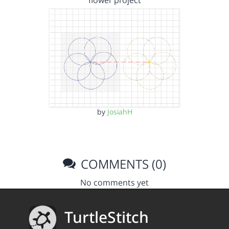
flower project
by
JosiahH
COMMENTS (0)
No comments yet
TurtleStitch