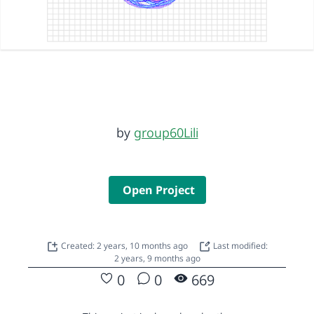
by
group60Lili
Open Project
Created: 2 years, 10 months ago
Last modified:
2 years, 9 months ago
0
0
669