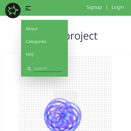
Signup
|
Login
About
flower project
Categories
FAQ
Search