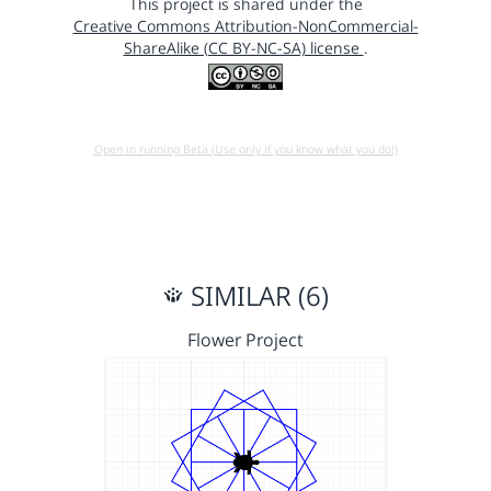
This project is shared under the
Creative Commons Attribution-NonCommercial-
ShareAlike (CC BY-NC-SA) license
.
Open in running Beta (Use only if you know what you do!)
SIMILAR (6)
Flower Project