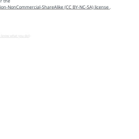
r the
ion-NonCommercial-ShareAlike (CC BY-NC-SA) license
.
u know what you do!)