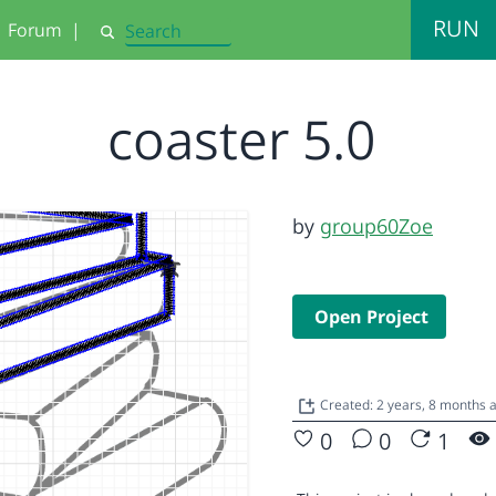
RUN
Forum
|
Search
coaster 5.0
by
group60Zoe
Open Project
Created: 2 years, 8 months 
0
0
1