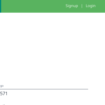
Signup
|
Login
ago
571