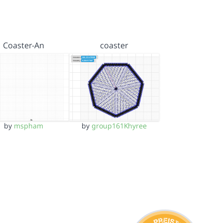
Coaster-An
coaster
by
mspham
by
group161Khyree