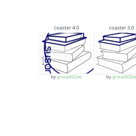
coaster 4.0
coaster 3.0
by
group60Zoe
by
group60Zo