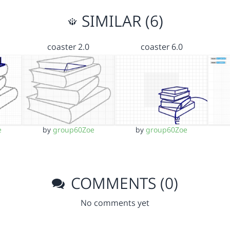
SIMILAR (6)
coaster 2.0
coaster 6.0
e
by
group60Zoe
by
group60Zoe
COMMENTS (0)
No comments yet