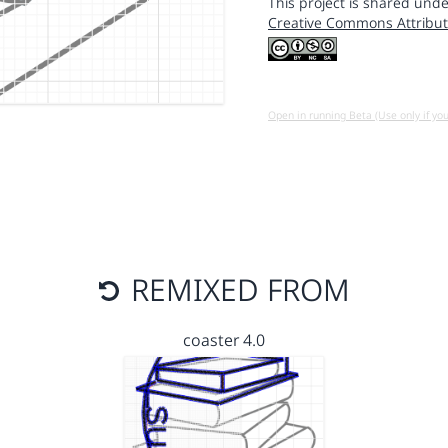
This project is shared unde
Creative Commons Attribut
Open in running Beta (Use only if yo
REMIXED FROM
coaster 4.0