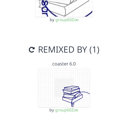
by
group60Zoe
REMIXED BY (1)
coaster 6.0
by
group60Zoe