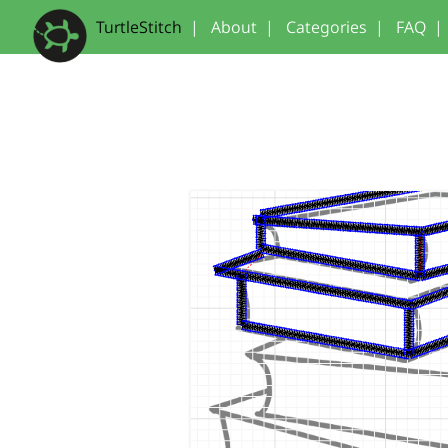
TurtleStitch
|
About
|
Categories
|
FAQ
|