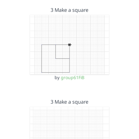
3 Make a square
by
group61FiB
3 Make a square