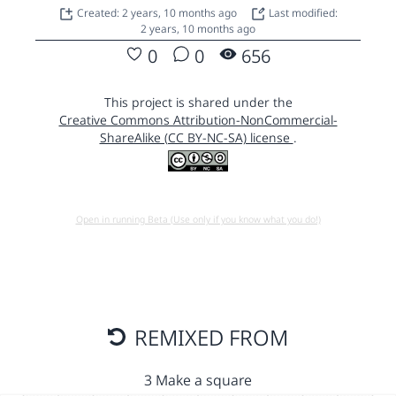
Created: 2 years, 10 months ago
Last modified:
2 years, 10 months ago
0
0
656
This project is shared under the
Creative Commons Attribution-NonCommercial-
ShareAlike (CC BY-NC-SA) license
.
Open in running Beta (Use only if you know what you do!)
REMIXED FROM
3 Make a square