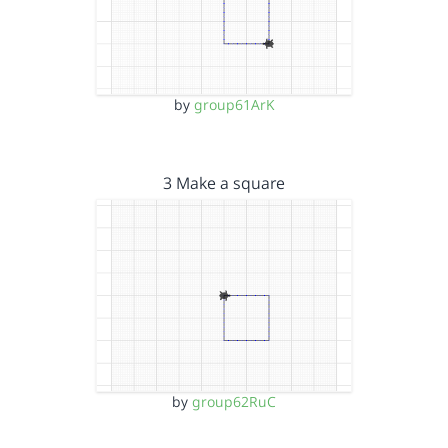
by
group61ArK
3 Make a square
by
group62RuC