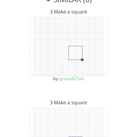
3 Make a square
by
group62SaS
3 Make a square