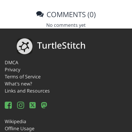
COMMENTS (0)
No comments yet
TurtleStitch
DMCA
Privacy
Terms of Service
What's new?
Links and Resources
Wikipedia
Offline Usage