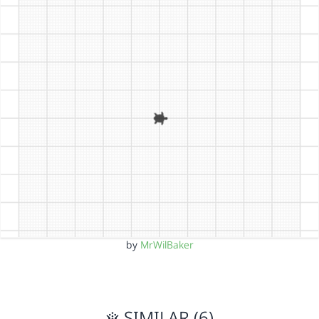
by
MrWilBaker
SIMILAR (6)