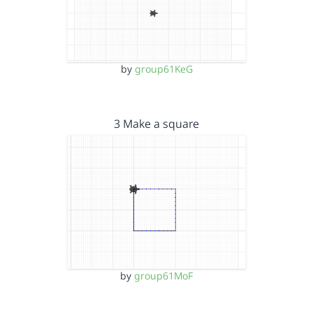
by
group61KeG
3 Make a square
by
group61MoF