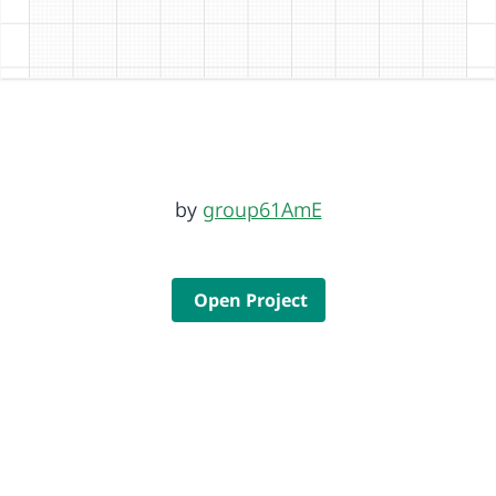
by
group61AmE
Open Project