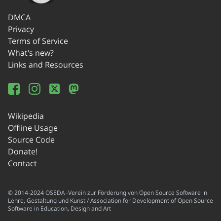
DMCA
Privacy
Terms of Service
What's new?
Links and Resources
Wikipedia
Offline Usage
Source Code
Donate!
Contact
© 2014-2024 OSEDA -Verein zur Förderung von Open Source Software in
Lehre, Gestaltung und Kunst / Association for Development of Open Source
Software in Education, Design and Art