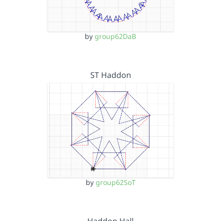
by
group62DaB
ST Haddon
by
group62SoT