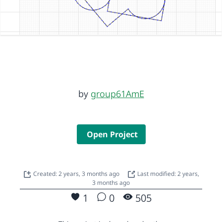
by
group61AmE
Open Project
Created: 2 years, 3 months ago
Last modified: 2 years,
3 months ago
1
0
505