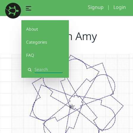
Signup
|
Login
About
Haddon Amy
Categories
FAQ
Search