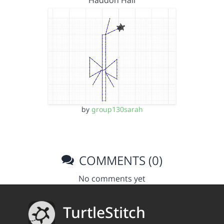
Haddon Hall
by
group130sarah
COMMENTS (0)
No comments yet
TurtleStitch