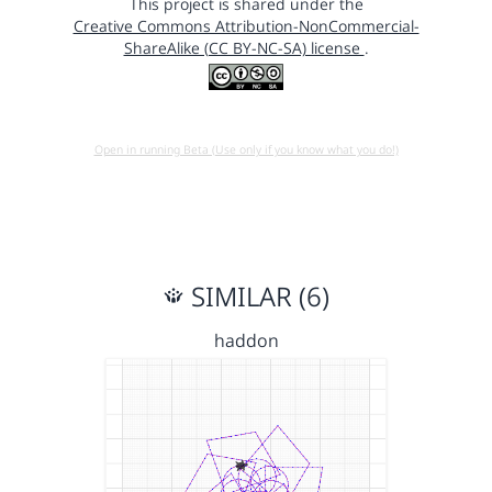
This project is shared under the
Creative Commons Attribution-NonCommercial-
ShareAlike (CC BY-NC-SA) license
.
Open in running Beta (Use only if you know what you do!)
SIMILAR (6)
haddon