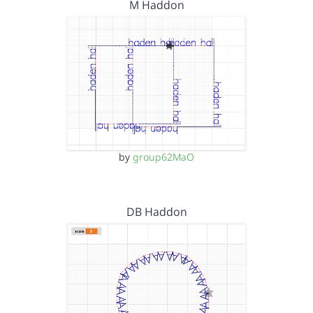
M Haddon
by
group62MaO
DB Haddon