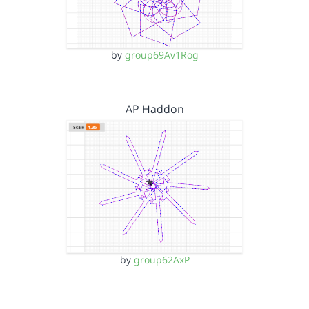
by
group69Av1Rog
AP Haddon
by
group62AxP