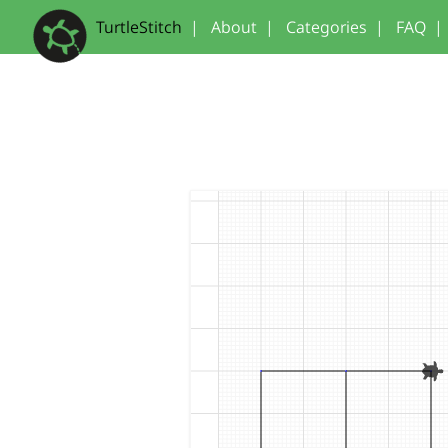
TurtleStitch
|
About
|
Categories
|
FAQ
|