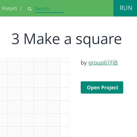
RUN
Forum
|
Search
3 Make a square
by
group61FiB
Open Project