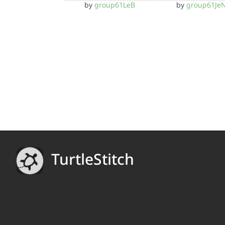
by
group61LeB
by
group61Je
TurtleStitch