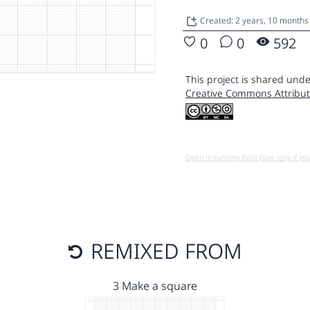
Created: 2 years, 10 months
0
0
592
This project is shared unde
Creative Commons Attribut
Open in running Beta (Use only if yo
REMIXED FROM
3 Make a square