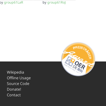
by
group61LaR
by
group61RoJ
Wikipedia
Offline Usage
Source Code
Donate!
Contact