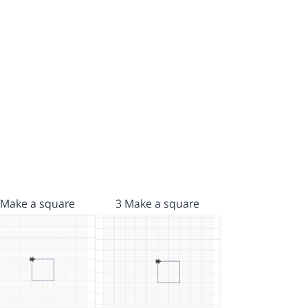
 Make a square
3 Make a square