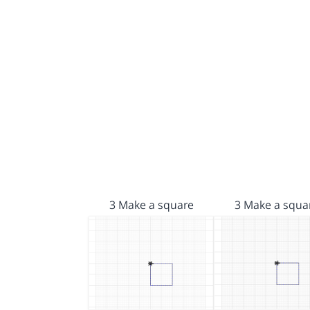
3 Make a square
3 Make a squa