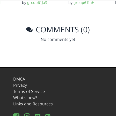
N
by
group61JaS
by
group61InH
COMMENTS (0)
No comments yet
DMCA
Privacy
Terms of Service
What's new?
Links and Resources