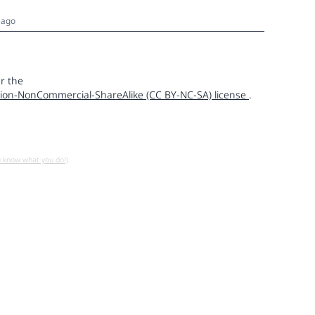
 ago
r the
ion-NonCommercial-ShareAlike (CC BY-NC-SA) license
.
u know what you do!)