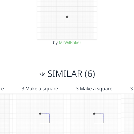
by
MrWilBaker
SIMILAR (6)
re
3 Make a square
3 Make a square
3