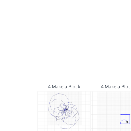
4 Make a Block
4 Make a Bloc