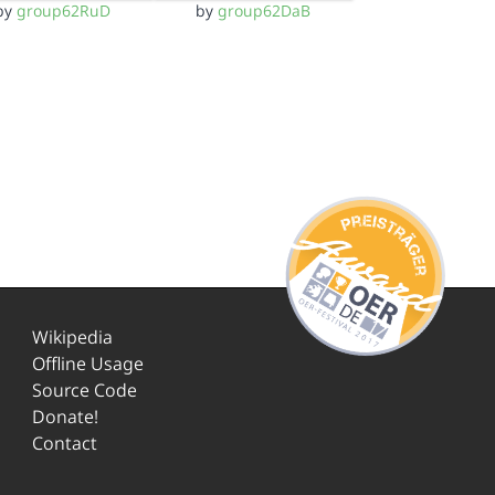
by
group62RuD
by
group62DaB
Wikipedia
Offline Usage
Source Code
Donate!
Contact