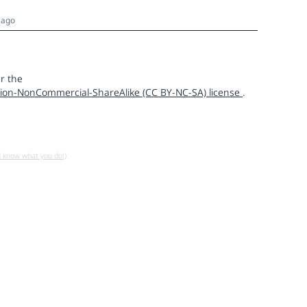
 ago
r the
ion-NonCommercial-ShareAlike (CC BY-NC-SA) license
.
u know what you do!)