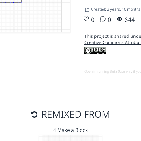
Created: 2 years, 10 months
0
0
644
This project is shared unde
Creative Commons Attribut
Open in running Beta (Use only if yo
REMIXED FROM
4 Make a Block