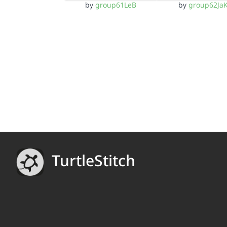
by
group61LeB
by
group62Ja
TurtleStitch