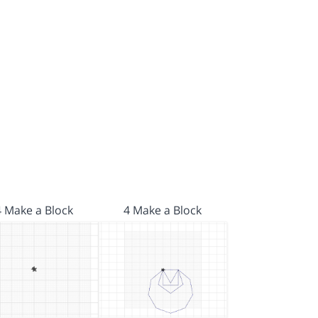
4 Make a Block
4 Make a Block