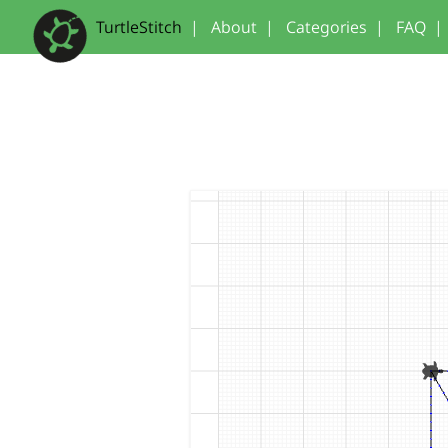
TurtleStitch
|
About
|
Categories
|
FAQ
|