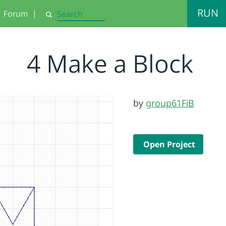
RUN
Forum
|
Search
4 Make a Block
by
group61FiB
Open Project