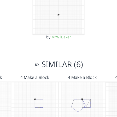
by
MrWilBaker
SIMILAR (6)
k
4 Make a Block
4 Make a Block