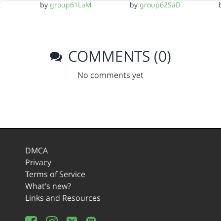
K
by
group61LaM
by
group62SaD
COMMENTS (0)
No comments yet
DMCA
Privacy
Terms of Service
What's new?
Links and Resources