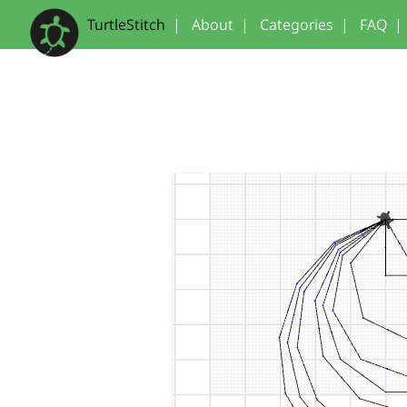
TurtleStitch
|
About
|
Categories
|
FAQ
|