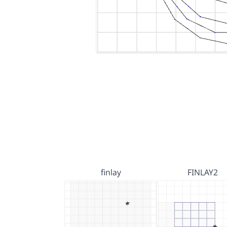
finlay
FINLAY2