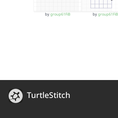
by
group61FiB
by
group61FiB
TurtleStitch