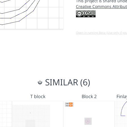
This project is shared unde
Creative Commons Attribut
Open in running Beta (Use only if yo
SIMILAR (6)
T block
Block 2
Finl