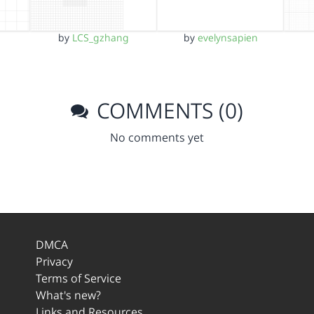
by
LCS_gzhang
by
evelynsapien
COMMENTS (0)
No comments yet
DMCA
Privacy
Terms of Service
What's new?
Links and Resources