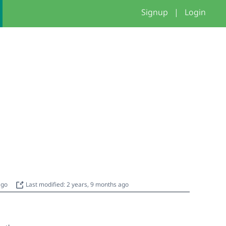
Signup
|
Login
 ago
Last modified: 2 years, 9 months ago