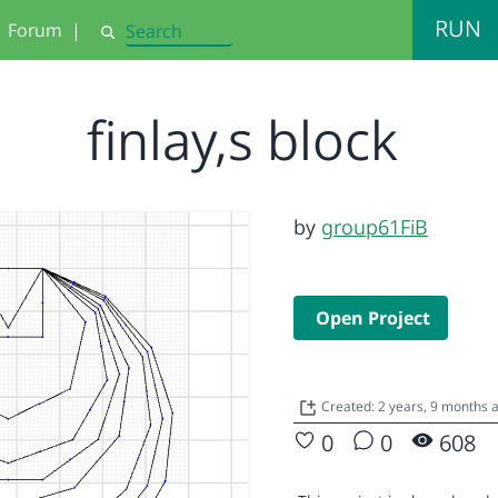
RUN
Forum
|
Search
finlay,s block
by
group61FiB
Open Project
Created: 2 years, 9 months
0
0
608