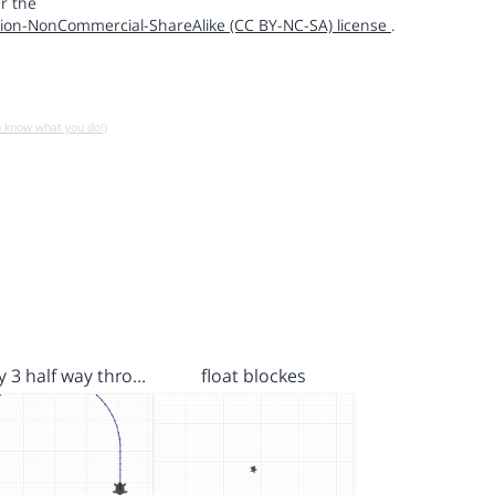
r the
ion-NonCommercial-ShareAlike (CC BY-NC-SA) license
.
u know what you do!)
ay 3 half way thro…
float blockes