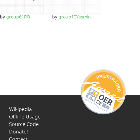
by
group61FiB
by
group10Yasmin
Wikipedia
Offline Usage
Source Code
Donate!
Contact