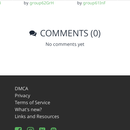
B
by
group62GrH
by
group61InF
COMMENTS (0)
No comments yet
DMCA
Privacy
Terms of Service
What's new?
Links and Resources