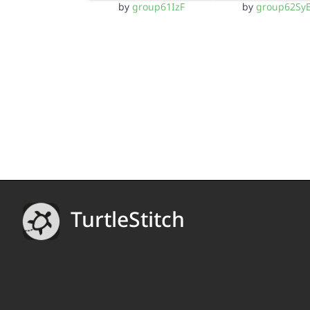
by
group61IzF
by
group62Sy
TurtleStitch