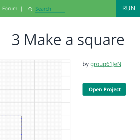
RUN
Forum
|
Search
3 Make a square
by
group61JeN
Open Project