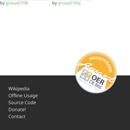
by
group61FiB
by
group61RoJ
Wikipedia
Offline Usage
Source Code
Donate!
Contact