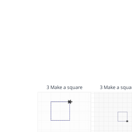
3 Make a square
3 Make a squa