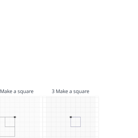
 Make a square
3 Make a square