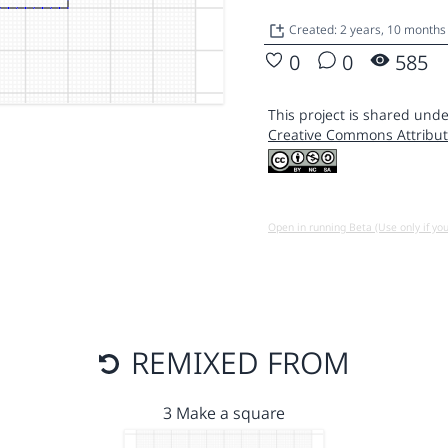
Created: 2 years, 10 months
0
0
585
This project is shared unde
Creative Commons Attribut
Open in running Beta (Use only if yo
REMIXED FROM
3 Make a square