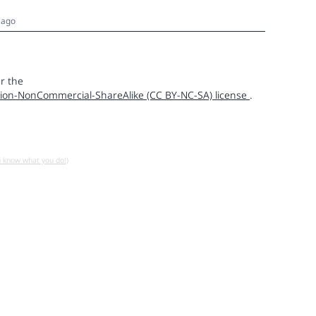
 ago
r the
ion-NonCommercial-ShareAlike (CC BY-NC-SA) license
.
u know what you do!)