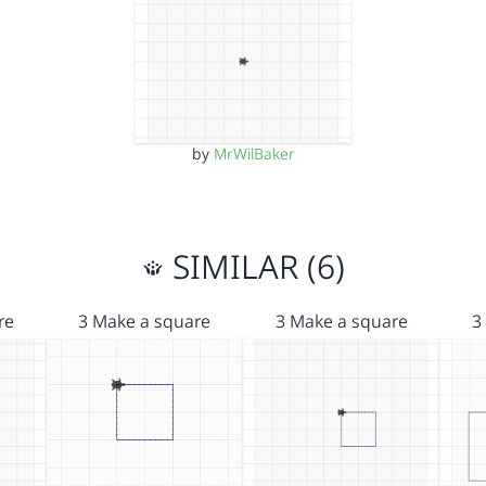
by
MrWilBaker
SIMILAR (6)
re
3 Make a square
3 Make a square
3