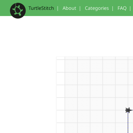
TurtleStitch
|
About
|
Categories
|
FAQ
|