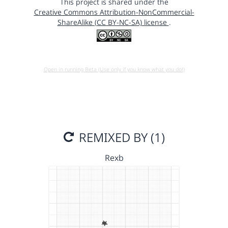
This project is shared under the
Creative Commons Attribution-NonCommercial-
ShareAlike (CC BY-NC-SA) license
.
Open in running Beta (Use only if you know what you do!)
REMIXED BY (1)
Rexb