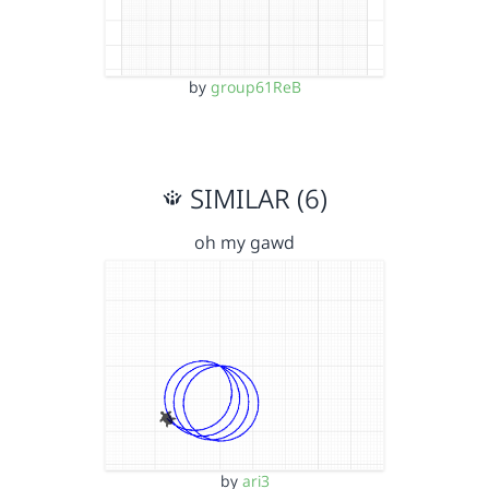
by
group61ReB
SIMILAR (6)
oh my gawd
by
ari3