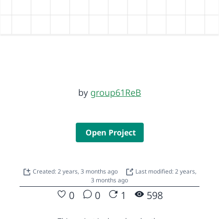
by
group61ReB
Open Project
Created: 2 years, 3 months ago
Last modified: 2 years,
3 months ago
0
0
1
598