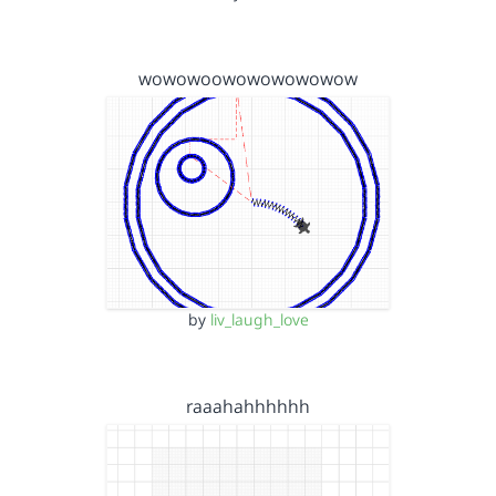
wowowoowowowowowow
by
liv_laugh_love
raaahahhhhhh