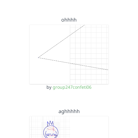
ohhhh
by
group247confeti06
aghhhhh