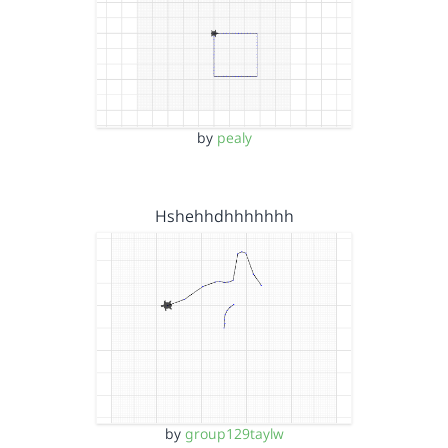
by
pealy
Hshehhdhhhhhhh
by
group129taylw