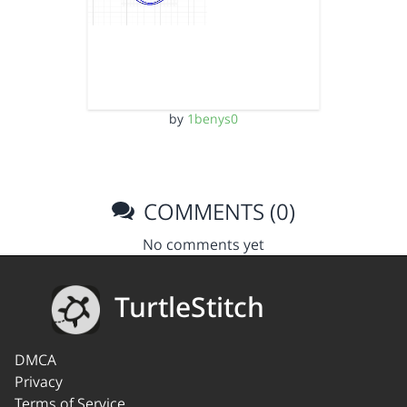
by
1benys0
COMMENTS (0)
No comments yet
TurtleStitch
DMCA
Privacy
Terms of Service