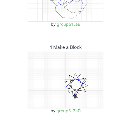
by
group61LeB
4 Make a Block
by
group61ZaD