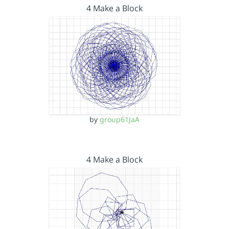
4 Make a Block
by
group61JaA
4 Make a Block