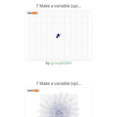
7 Make a variable (spi…
by
group62AlH
7 Make a variable (spi…