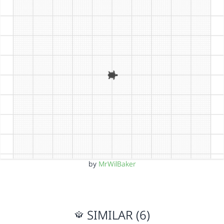
by
MrWilBaker
SIMILAR (6)