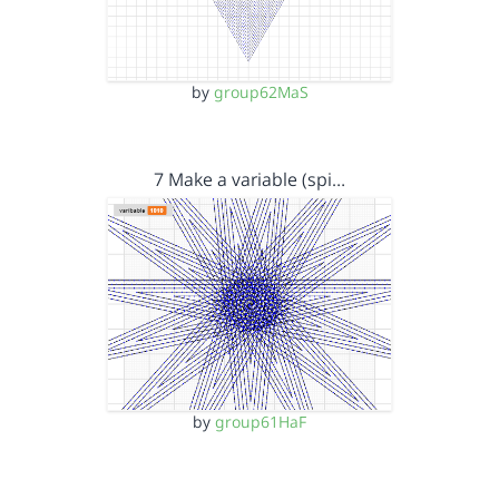
by
group62MaS
7 Make a variable (spi…
by
group61HaF