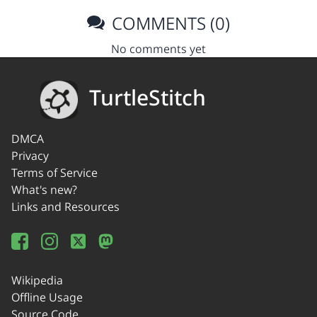
COMMENTS (0)
No comments yet
TurtleStitch
DMCA
Privacy
Terms of Service
What's new?
Links and Resources
Wikipedia
Offline Usage
Source Code