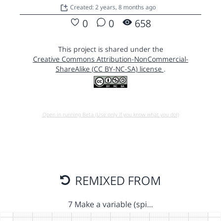
Created: 2 years, 8 months ago
0
0
658
This project is shared under the
Creative Commons Attribution-NonCommercial-
ShareAlike (CC BY-NC-SA) license
.
Open in running Beta (Use only if you know what you do!)
REMIXED FROM
7 Make a variable (spi…