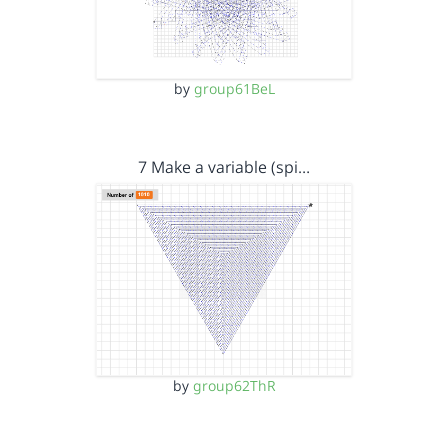
by
group61BeL
7 Make a variable (spi…
by
group62ThR