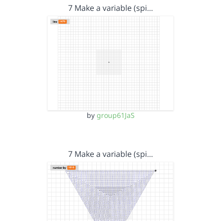
7 Make a variable (spi…
by
group61JaS
7 Make a variable (spi…