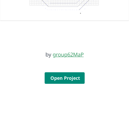
by
group62MaP
Open Project