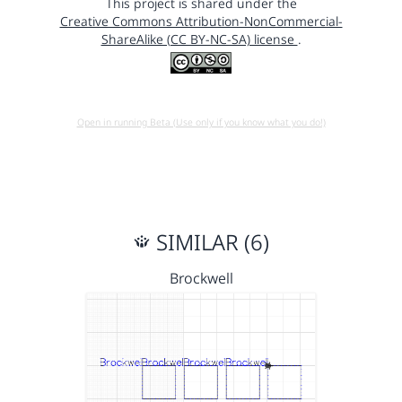
This project is shared under the
Creative Commons Attribution-NonCommercial-
ShareAlike (CC BY-NC-SA) license
.
Open in running Beta (Use only if you know what you do!)
SIMILAR (6)
Brockwell