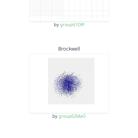
by
group61OlP
Brockwell
by
group62MaO