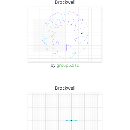
Brockwell
by
group62IsD
Brockwell