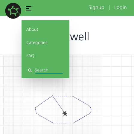
Signup
|
Login
About
brockwell
Categories
FAQ
Search