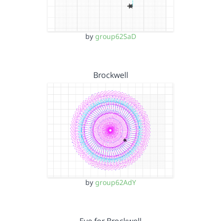
by
group62SaD
Brockwell
by
group62AdY