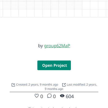
by
group62MaP
Open Project
Created: 2 years, 9 months ago
Last modified: 2 years,
9 months ago
0
0
604