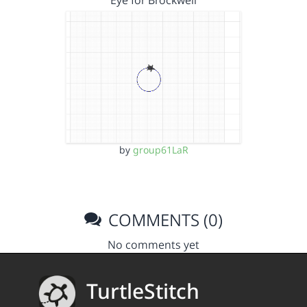
Eye for Brockwell
by
group61LaR
COMMENTS (0)
No comments yet
TurtleStitch