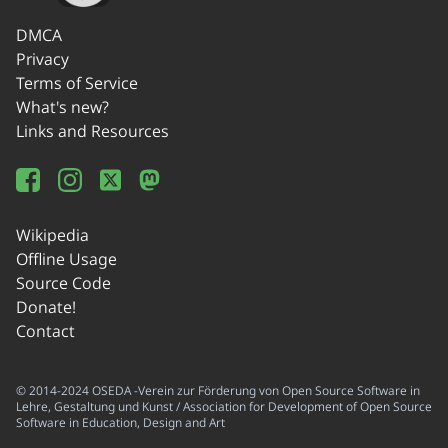
DMCA
Privacy
Terms of Service
What's new?
Links and Resources
Wikipedia
Offline Usage
Source Code
Donate!
Contact
© 2014-2024 OSEDA -Verein zur Förderung von Open Source Software in
Lehre, Gestaltung und Kunst / Association for Development of Open Source
Software in Education, Design and Art