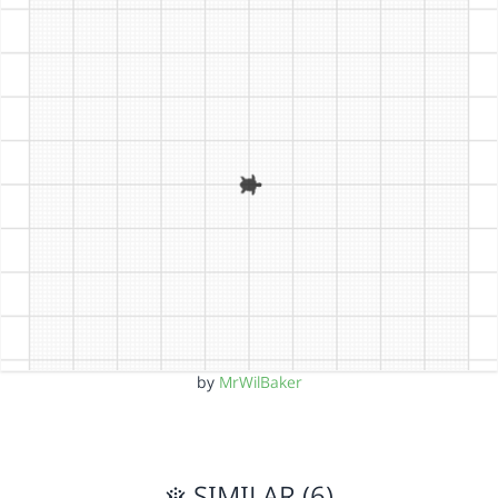
by
MrWilBaker
SIMILAR (6)