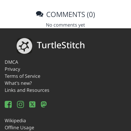
COMMENTS (0)
No comments yet
TurtleStitch
DMCA
Privacy
Terms of Service
What's new?
Links and Resources
Wikipedia
Offline Usage