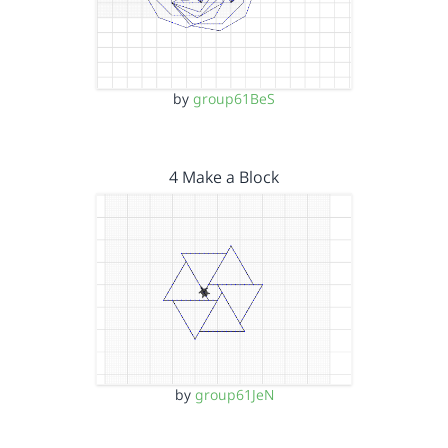
by
group61BeS
4 Make a Block
by
group61JeN