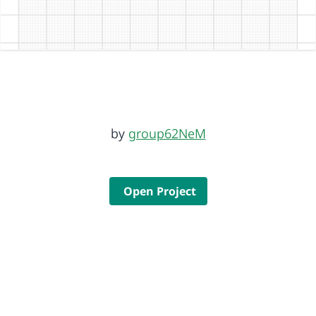
by
group62NeM
Open Project