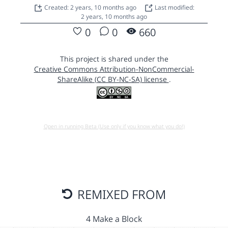
Created: 2 years, 10 months ago
Last modified:
2 years, 10 months ago
0
0
660
This project is shared under the
Creative Commons Attribution-NonCommercial-
ShareAlike (CC BY-NC-SA) license
.
Open in running Beta (Use only if you know what you do!)
REMIXED FROM
4 Make a Block