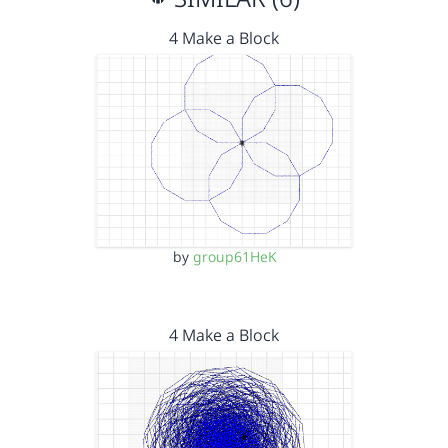
4 Make a Block
by
group61HeK
4 Make a Block