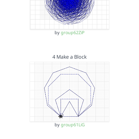
by
group62ZiP
4 Make a Block
by
group61LiG