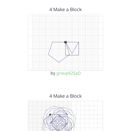
4 Make a Block
by
group62SaD
4 Make a Block