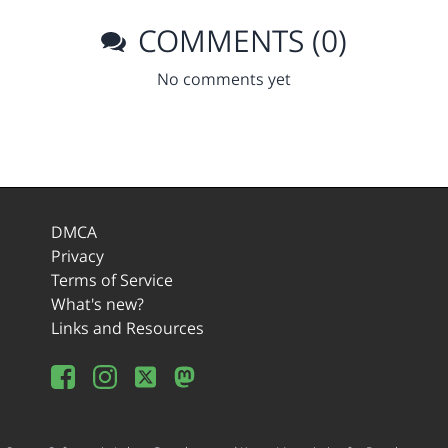
COMMENTS (0)
No comments yet
DMCA
Privacy
Terms of Service
What's new?
Links and Resources