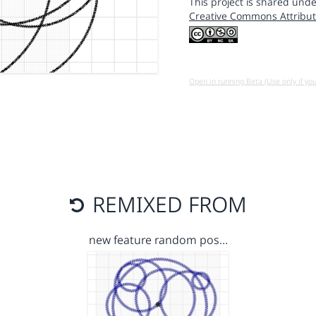
This project is shared unde
Creative Commons Attribut
Open in running Beta (Use only if yo
REMIXED FROM
new feature random pos…