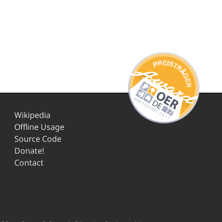
Wikipedia
Offline Usage
Source Code
Donate!
Contact