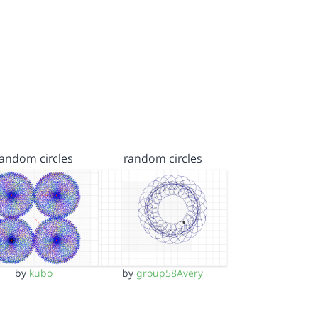
random circles
random circles
by
kubo
by
group58Avery