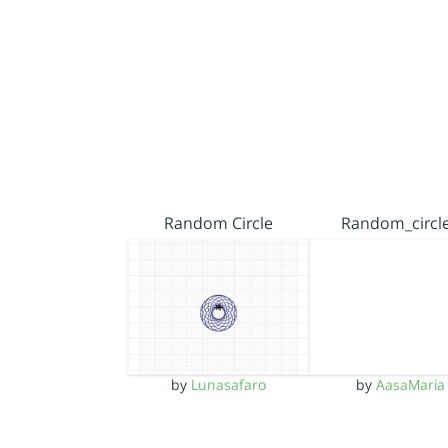
Random Circle
Random_circl
by
Lunasafaro
by
AasaMaria