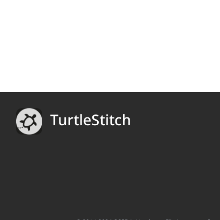
TurtleStitch