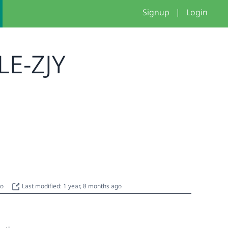
Signup
|
Login
LE-ZJY
go
Last modified: 1 year, 8 months ago