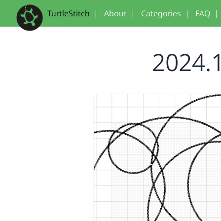
TurtleStitch
|
About
|
Categories
|
FAQ
|
2024.