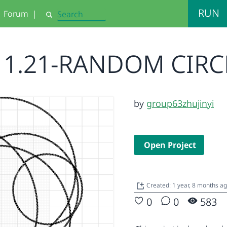
RUN
Forum
|
Search
11.21-RANDOM CIRC
by
group63zhujinyi
Open Project
Created: 1 year, 8 months a
0
0
583