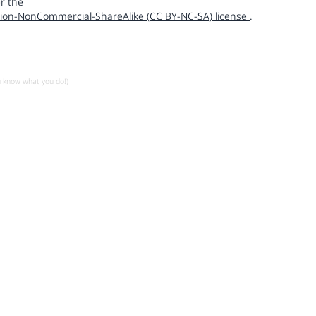
r the
ion-NonCommercial-ShareAlike (CC BY-NC-SA) license
.
u know what you do!)