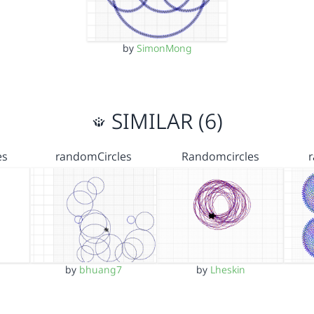
by
SimonMong
SIMILAR (6)
es
randomCircles
Randomcircles
by
bhuang7
by
Lheskin