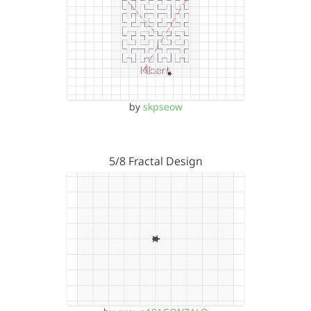
by
skpseow
5/8 Fractal Design