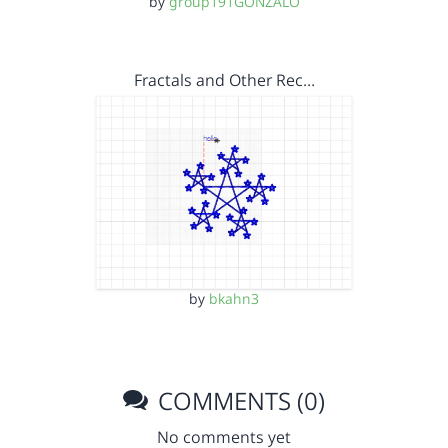
by
group191GONZALO
Fractals and Other Rec…
by
bkahn3
COMMENTS (0)
No comments yet