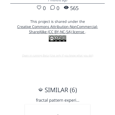
7 months ago
0
0
565
This project is shared under the
Creative Commons Attribution-NonCommercial-
ShareAlike (CC BY-NC-SA) license
.
Open in running Beta (Use only if you know what you do!)
SIMILAR (6)
fractal pattern experi…