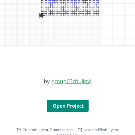
by
group63zhujinyi
Open Project
Created: 1 year, 7 months ago
Last modified: 1 year,