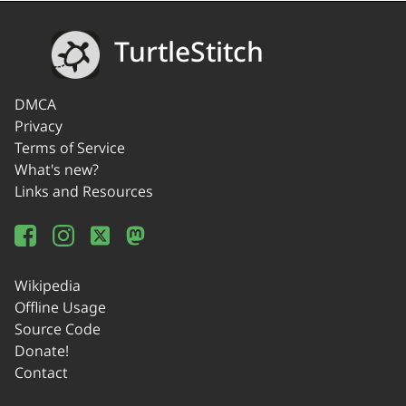
TurtleStitch
DMCA
Privacy
Terms of Service
What's new?
Links and Resources
Wikipedia
Offline Usage
Source Code
Donate!
Contact