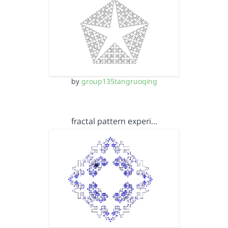
by
group135tangruoqing
fractal pattern experi…