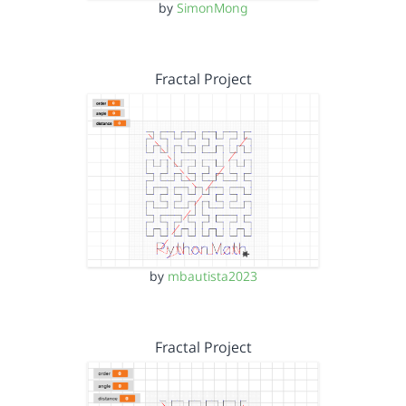
by
SimonMong
Fractal Project
by
mbautista2023
Fractal Project