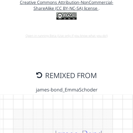
Creative Commons Attribution-NonCommercial-
ShareAlike (CC BY-NC-SA) license
.
Open in running Beta (Use only if you know what you do!)
REMIXED FROM
james-bond_EmmaSchoder