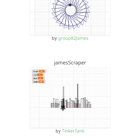
by
group82James
jamesScraper
by
TinkerTank