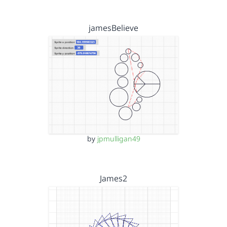
jamesBelieve
by
jpmulligan49
James2