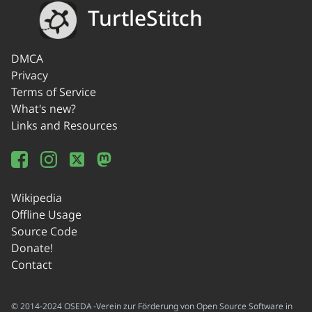
TurtleStitch
DMCA
Privacy
Terms of Service
What's new?
Links and Resources
Wikipedia
Offline Usage
Source Code
Donate!
Contact
© 2014-2024 OSEDA -Verein zur Förderung von Open Source Software in