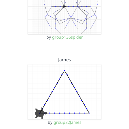
by
group136spider
James
by
group82James