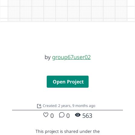
by
group67user02
Open Project
Created: 2 years, 9 months ago
0
0
563
This project is shared under the