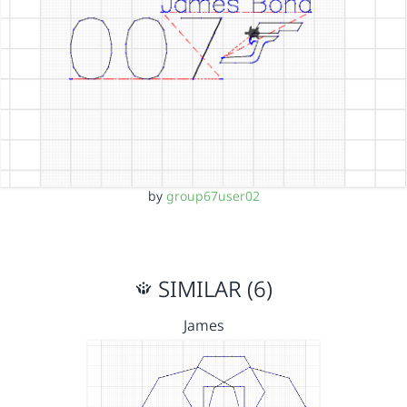
by
group67user02
SIMILAR (6)
James