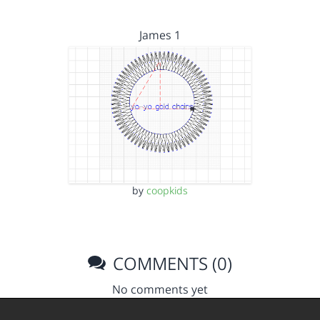
James 1
by
coopkids
COMMENTS (0)
No comments yet