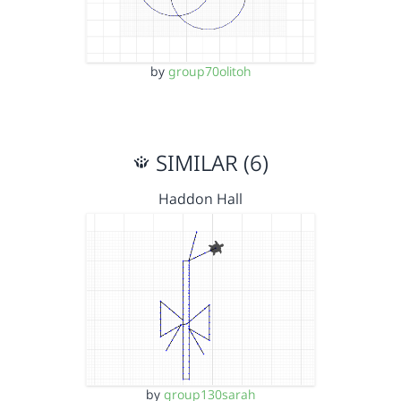
by
group70olitoh
SIMILAR (6)
Haddon Hall
by
group130sarah