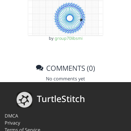
by
group70libsmi
COMMENTS (0)
No comments yet
TurtleStitch
DMCA
Privacy
Terms of Service