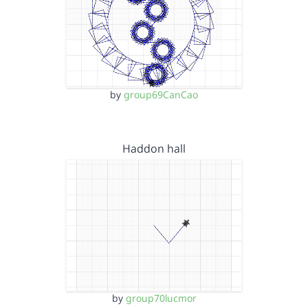
by
group69CanCao
Haddon hall
by
group70lucmor