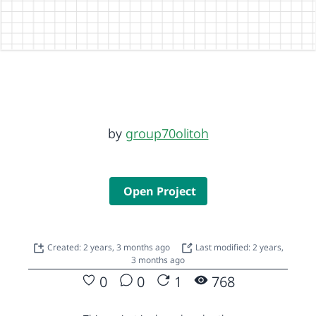
by
group70olitoh
Open Project
Created: 2 years, 3 months ago
Last modified: 2 years,
3 months ago
0
0
1
768