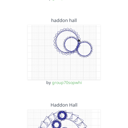
haddon hall
by
group70sopwhi
Haddon Hall