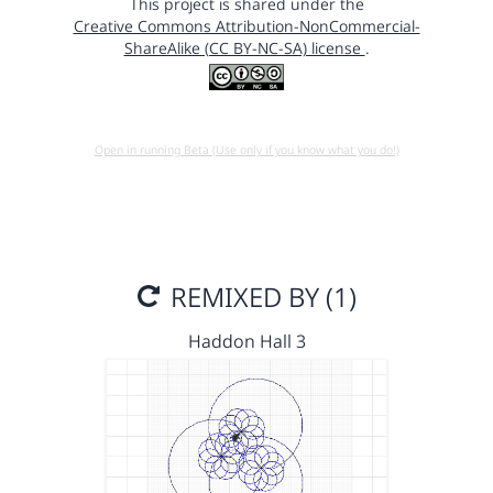
This project is shared under the
Creative Commons Attribution-NonCommercial-
ShareAlike (CC BY-NC-SA) license
.
Open in running Beta (Use only if you know what you do!)
REMIXED BY (1)
Haddon Hall 3