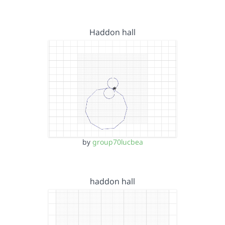
Haddon hall
by
group70lucbea
haddon hall