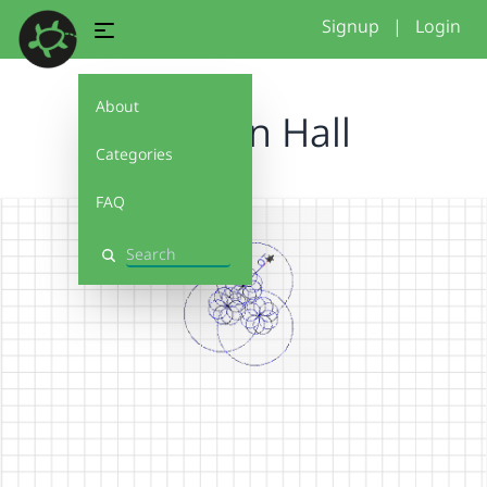
Signup
|
Login
About
Haddon Hall
Categories
FAQ
Search