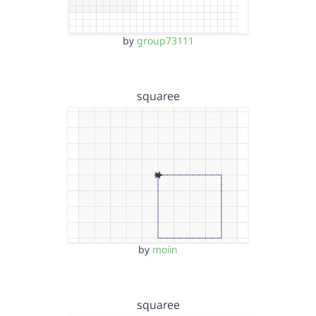
by
group73111
squaree
by
moiin
squaree