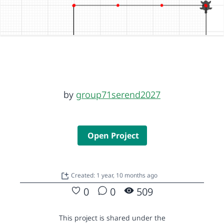
by
group71serend2027
Open Project
Created: 1 year, 10 months ago
0
0
509
This project is shared under the