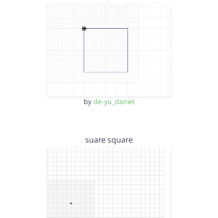
by
de-yu_daniel
suare square