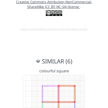
Creative Commons Attribution-NonCommercial-
ShareAlike (CC BY-NC-SA) license
.
Open in running Beta (Use only if you know what you do!)
SIMILAR (6)
colourful square