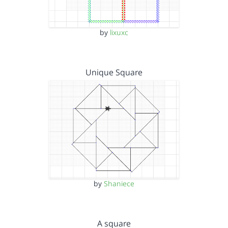
by
lixuxc
Unique Square
by
Shaniece
A square