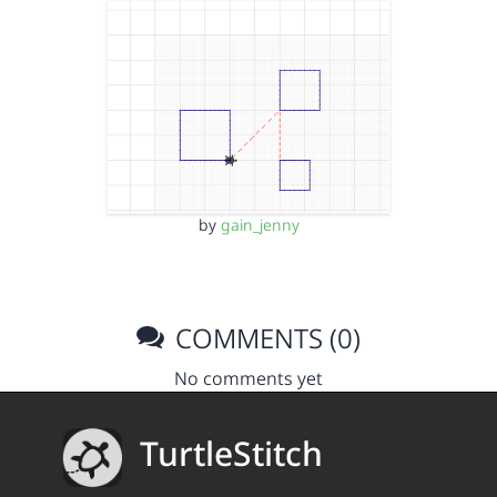
by
gain_jenny
COMMENTS (0)
No comments yet
TurtleStitch