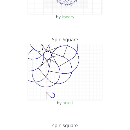
by
kseery
Spin Square
by
arusli
spin square