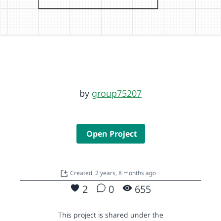
by
group75207
Open Project
Created: 2 years, 8 months ago
2
0
655
This project is shared under the