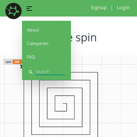
Signup
|
Login
About
square spin
Categories
FAQ
Search