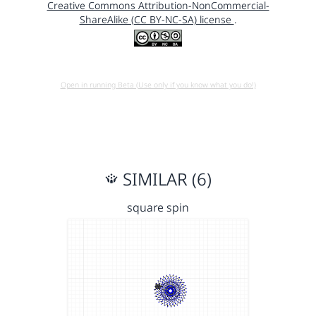
Creative Commons Attribution-NonCommercial-
ShareAlike (CC BY-NC-SA) license
.
Open in running Beta (Use only if you know what you do!)
SIMILAR (6)
square spin