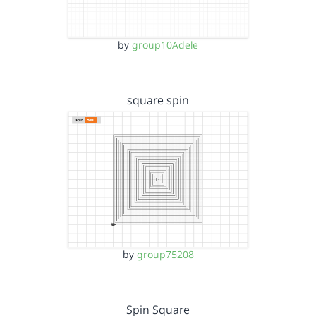
by
group10Adele
square spin
by
group75208
Spin Square