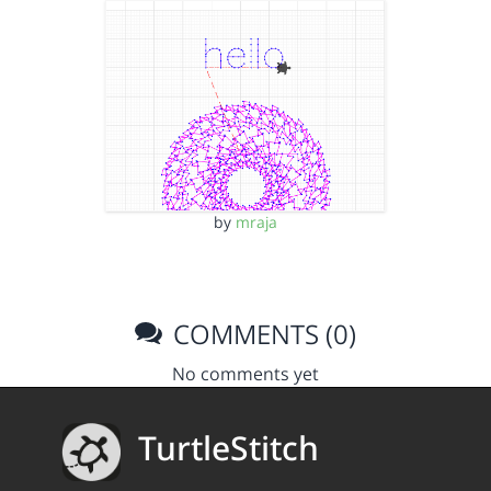
by
mraja
COMMENTS (0)
No comments yet
TurtleStitch