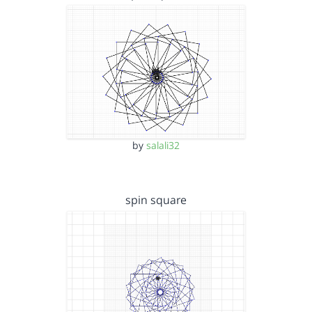
by
salali32
spin square