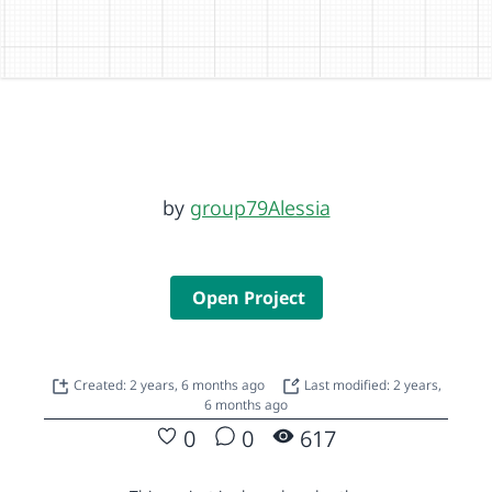
by
group79Alessia
Open Project
Created: 2 years, 6 months ago
Last modified: 2 years,
6 months ago
0
0
617