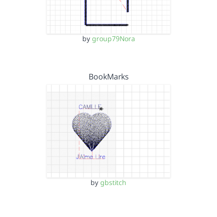
by
group79Nora
BookMarks
by
gbstitch