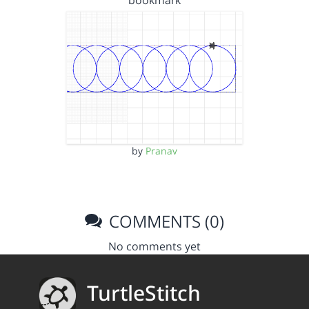
bookmark
by
Pranav
COMMENTS (0)
No comments yet
TurtleStitch