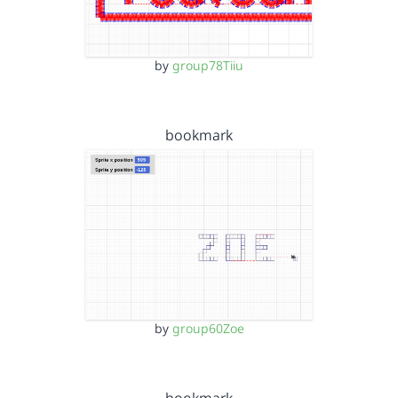
by
group78Tiiu
bookmark
by
group60Zoe