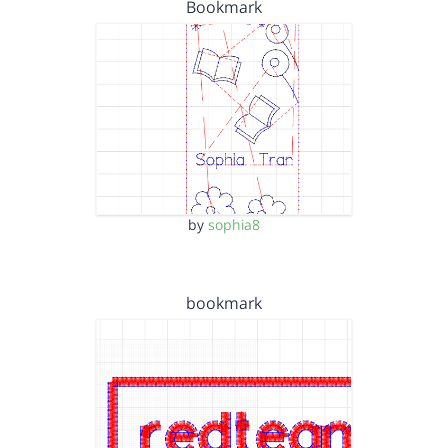
Bookmark
by
sophia8
bookmark