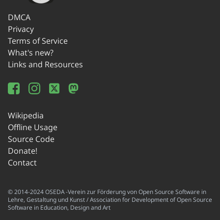
DMCA
Privacy
Terms of Service
What's new?
Links and Resources
Wikipedia
Offline Usage
Source Code
Donate!
Contact
© 2014-2024 OSEDA -Verein zur Förderung von Open Source Software in
Lehre, Gestaltung und Kunst / Association for Development of Open Source
Software in Education, Design and Art