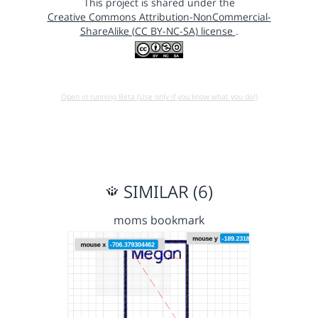
This project is shared under the
Creative Commons Attribution-NonCommercial-
ShareAlike (CC BY-NC-SA) license
.
Open in running Beta (Use only if you know what you do!)
SIMILAR (6)
moms bookmark